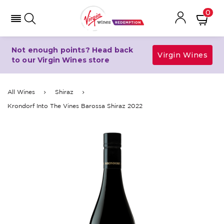
0
Not enough points? Head back
Virgin Wines
to our Virgin Wines store
All Wines
Shiraz
Krondorf Into The Vines Barossa Shiraz 2022