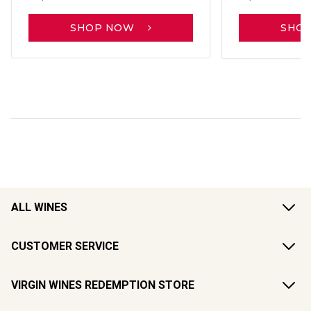
SHOP NOW
SHO
ALL WINES
CUSTOMER SERVICE
VIRGIN WINES REDEMPTION STORE