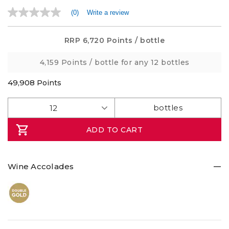
(0)
Write a review
No
rating
value
Same
RRP
6,720 Points
/ bottle
page
link.
4,159 Points
/ bottle for any 12 bottles
49,908
Points
ADD TO CART
Wine Accolades