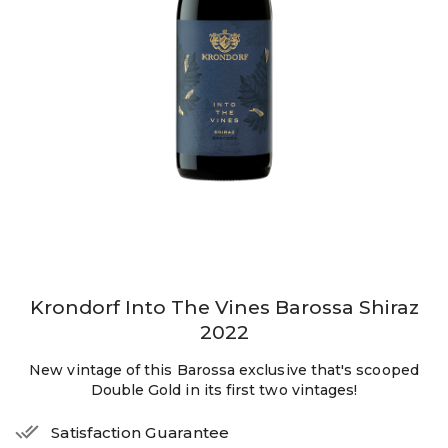
Krondorf Into The Vines Barossa Shiraz
2022
New vintage of this Barossa exclusive that's scooped
Double Gold in its first two vintages!
Satisfaction Guarantee