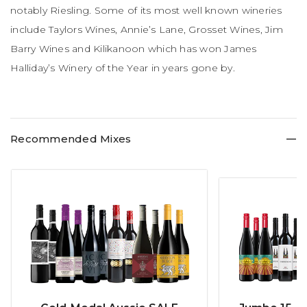
notably Riesling. Some of its most well known wineries
include Taylors Wines, Annie’s Lane, Grosset Wines, Jim
Barry Wines and Kilikanoon which has won James
Halliday’s Winery of the Year in years gone by.
Recommended Mixes