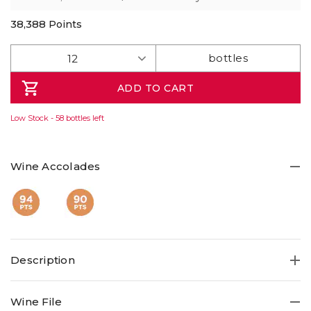
38,388
Points
ADD TO CART
Low Stock - 58 bottles left
Wine Accolades
Description
Fresh 94pt Riesling from the great Knappstein estate. It's
Wine File
a perennial favourite, Knappstein comes up with the