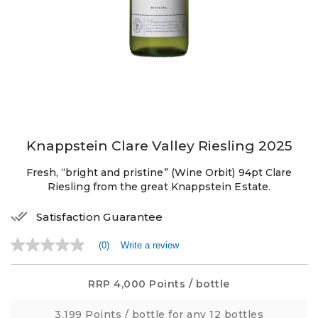
Knappstein Clare Valley Riesling 2025
Fresh, “bright and pristine” (Wine Orbit) 94pt Clare
Riesling from the great Knappstein Estate.
Satisfaction Guarantee
(0)
Write a review
No
rating
value
Same
RRP
4,000 Points
/ bottle
page
link.
3,199 Points
/ bottle for any 12 bottles