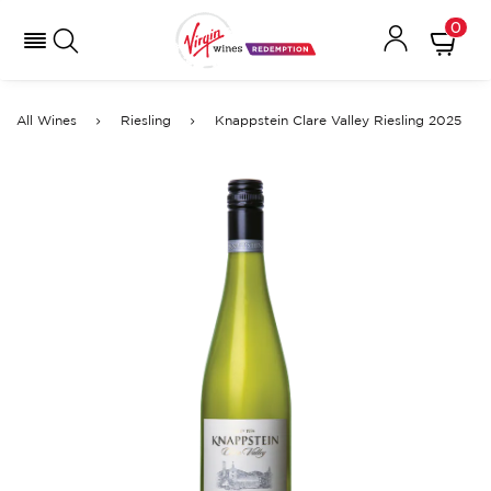
0
All Wines
Riesling
Knappstein Clare Valley Riesling 2025