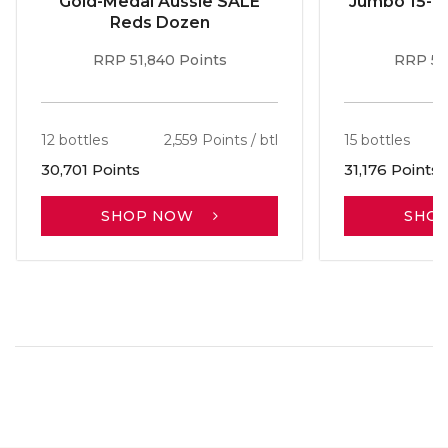
Gold-Medal Aussie SALE
Jumbo 15-b
Reds Dozen
RRP 51,840 Points
RRP 56
12 bottles
2,559 Points / btl
15 bottles
30,701 Points
31,176 Points
SHOP NOW
SHO