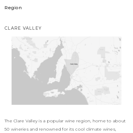
Region
CLARE VALLEY
The Clare Valley is a popular wine region, home to about
50 wineries and renowned for its cool climate wines,