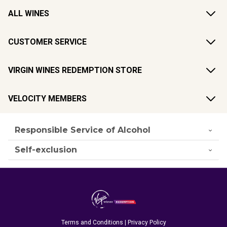
ALL WINES
CUSTOMER SERVICE
VIRGIN WINES REDEMPTION STORE
VELOCITY MEMBERS
Responsible Service of Alcohol
Self-exclusion
Terms and Conditions
|
Privacy Policy