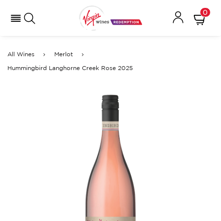
0
All Wines
Merlot
Hummingbird Langhorne Creek Rose 2025