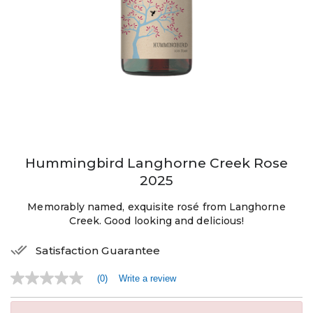
Hummingbird Langhorne Creek Rose
2025
Memorably named, exquisite rosé from Langhorne
Creek. Good looking and delicious!
Satisfaction Guarantee
(0)
Write a review
No
rating
value