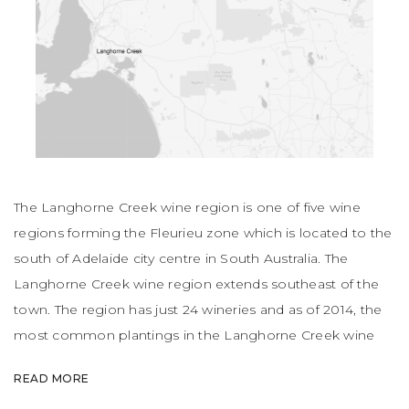
The Langhorne Creek wine region is one of five wine
regions forming the Fleurieu zone which is located to the
south of Adelaide city centre in South Australia. The
Langhorne Creek wine region extends southeast of the
town. The region has just 24 wineries and as of 2014, the
most common plantings in the Langhorne Creek wine
region were Shiraz, Cabernet, Chardonnay and Merlot.
READ MORE
Alternatively, red wine varietals account for 82.1% of