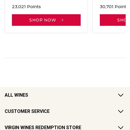
23,021 Points
30,701 Points
SHOP NOW
SHO
ALL WINES
CUSTOMER SERVICE
VIRGIN WINES REDEMPTION STORE