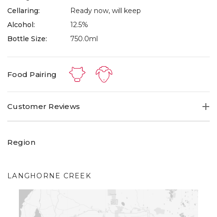
Cellaring:
Ready now, will keep
Alcohol:
12.5%
Bottle Size:
750.0ml
Food Pairing
Customer Reviews
Region
LANGHORNE CREEK