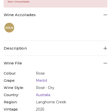
Same
Item Unavailable
page
link.
Wine Accolades
Description
Wine File
Colour:
Rose
Grape:
Merlot
Wine Style:
Rosé - Dry
Country:
Australia
Region:
Langhorne Creek
Vintage:
2025