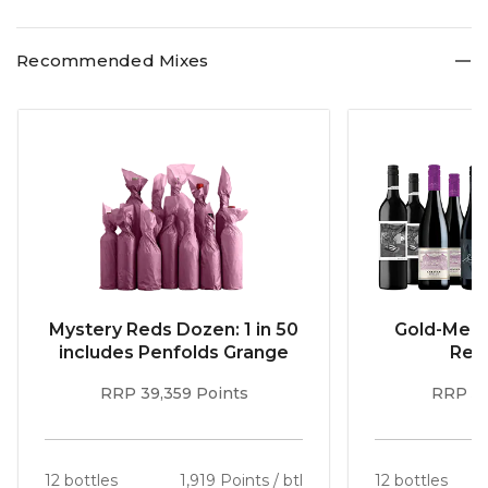
plantings while white wines varietals account for 17% of
plantings.
Recommended Mixes
Mystery Reds Dozen: 1 in 50
Gold-Meda
includes Penfolds Grange
Red
RRP 39,359 Points
RRP 51
12 bottles
1,919 Points / btl
12 bottles