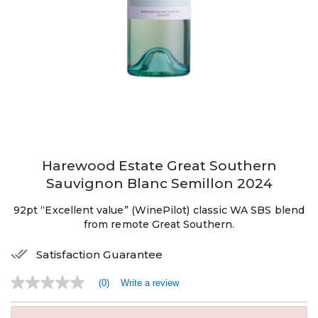
Harewood Estate Great Southern
Sauvignon Blanc Semillon 2024
92pt “Excellent value” (WinePilot) classic WA SBS blend
from remote Great Southern.
Satisfaction Guarantee
(0)
Write a review
No
rating
value