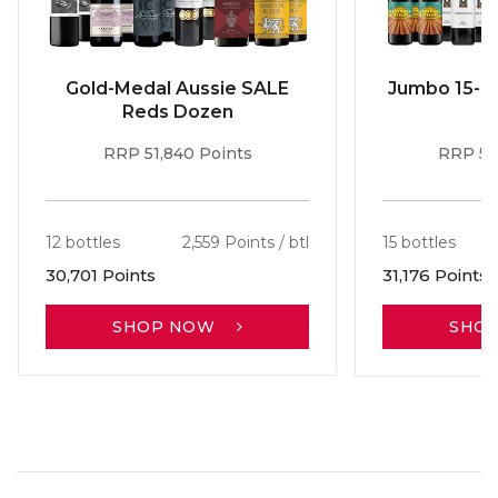
Gold-Medal Aussie SALE
Jumbo 15-b
Reds Dozen
RRP 51,840 Points
RRP 56
12 bottles
2,559 Points / btl
15 bottles
30,701 Points
31,176 Points
SHOP NOW
SHO