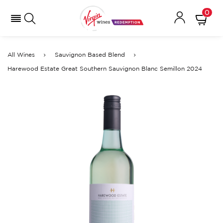
0
All Wines
Sauvignon Based Blend
Harewood Estate Great Southern Sauvignon Blanc Semillon 2024