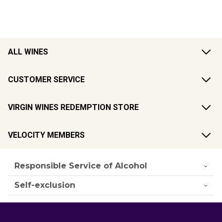
ALL WINES
CUSTOMER SERVICE
VIRGIN WINES REDEMPTION STORE
VELOCITY MEMBERS
Responsible Service of Alcohol
Self-exclusion