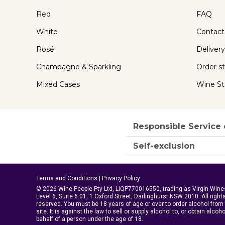
Red
FAQ
White
Contact
Rosé
Delivery
Champagne & Sparkling
Order s
Mixed Cases
Wine St
Responsible Service 
Self-exclusion
Terms and Conditions
|
Privacy Policy
© 2026 Wine People Pty Ltd, LIQP770016550, trading as Virgin Wine
Level 6, Suite 6.01, 1 Oxford Street, Darlinghurst NSW 2010. All right
reserved. You must be 18 years of age or over to order alcohol from 
site. It is against the law to sell or supply alcohol to, or obtain alcoh
behalf of a person under the age of 18.