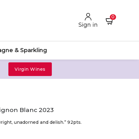
0
Sign in
gne & Sparkling
Virgin Wines
vignon Blanc 2023
Bright, unadorned and delish.” 92pts.