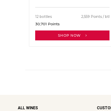
12 bottles
2,559 Points / btl
30,701 Points
SHOP NOW
ALL WINES
CUSTO