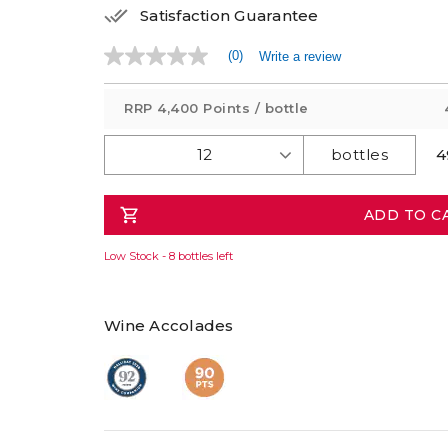
Satisfaction Guarantee
(0)
Write a review
No
rating
value
RRP
4,400 Points
/ bottle
Same
page
link.
4
ADD TO C
Low Stock - 8 bottles left
Wine Accolades