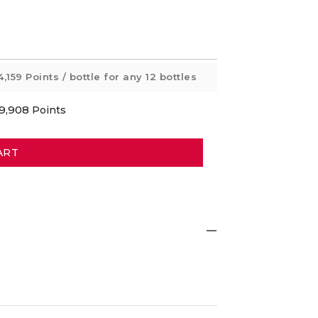
4,159 Points
/ bottle for any 12 bottles
9,908
Points
ART