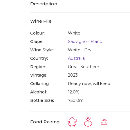
Description
Wine File
Colour:
White
Grape:
Sauvignon Blanc
Wine Style:
White - Dry
Country:
Australia
Region:
Great Southern
Vintage:
2023
Cellaring:
Ready now, will keep
Alcohol:
12.0%
Bottle Size:
750.0ml
Food Pairing