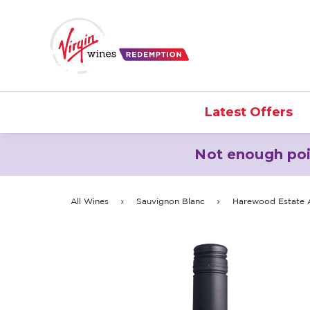
Latest Offers
Not enough poi
All Wines
Sauvignon Blanc
Harewood Estate A