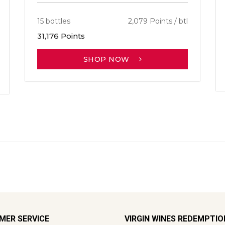
15 bottles
2,079 Points / btl
31,176 Points
SHOP NOW
MER SERVICE
VIRGIN WINES REDEMPTI