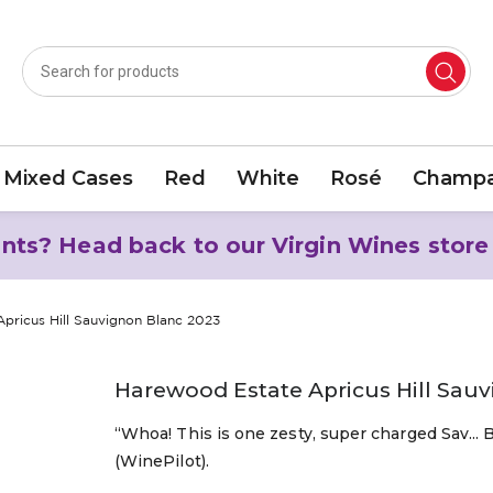
Mixed Cases
Red
White
Rosé
Champa
nts? Head back to our Virgin Wines store
pricus Hill Sauvignon Blanc 2023
Harewood Estate Apricus Hill Sau
“Whoa! This is one zesty, super charged Sav... 
(WinePilot).