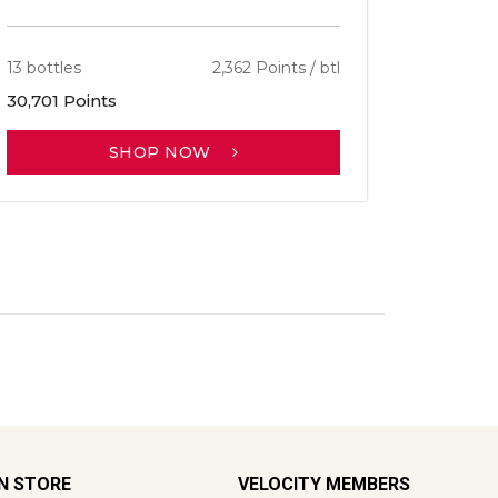
13 bottles
2,362 Points / btl
30,701 Points
SHOP NOW
ON STORE
VELOCITY MEMBERS