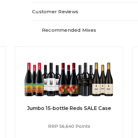
Customer Reviews
Recommended Mixes
Jumbo 15-bottle Reds SALE Case
RRP 56,640 Points