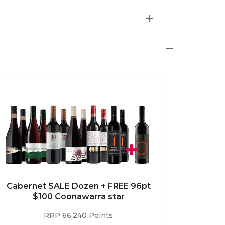
Cabernet SALE Dozen + FREE 96pt
$100 Coonawarra star
RRP 66,240 Points