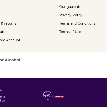
Our guarantee
Privacy Policy
 & returns
Terms and Conditions
tatus
Terms of Use
ore Account
of Alcohol
s,
s
this
ol on