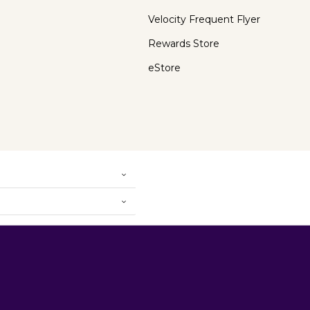
Velocity Frequent Flyer
Rewards Store
eStore