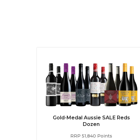
Gold-Medal Aussie SALE Reds
Dozen
RRP 51,840 Points