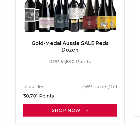
Gold-Medal Aussie SALE Reds
Dozen
RRP 51,840 Points
12 bottles
2,559 Points / btl
30,701 Points
SHOP NOW