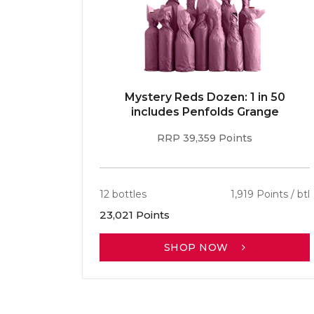
E 96pt
Mystery Reds Dozen: 1 in 50
r
includes Penfolds Grange
RRP 39,359 Points
ints / btl
12 bottles
1,919 Points / btl
23,021 Points
SHOP NOW