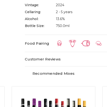
Vintage:
2024
winery itself, about an hour away from Melbour
Cellaring:
2 - 5 years
The name Greenstone is derived from the ancie
Alcohol:
13.6%
vineyard. These – the result of underwater volca
Bottle Size:
750.0ml
country – and have a deep, iron-rich red colour
infused basalt!
Food Pairing
Customer Reviews
Recommended Mixes