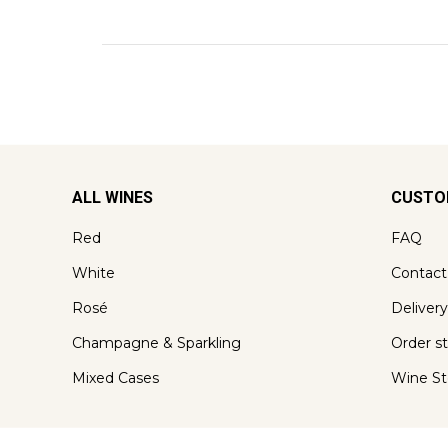
ALL WINES
CUSTO
Red
FAQ
White
Contact
Rosé
Delivery
Champagne & Sparkling
Order s
Mixed Cases
Wine St