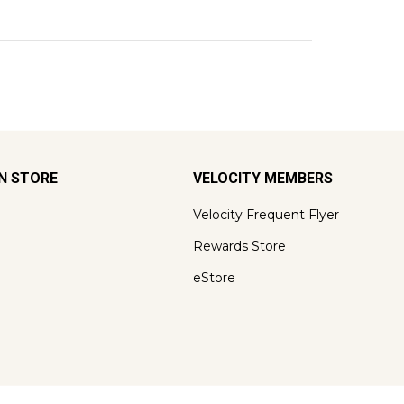
ON STORE
VELOCITY MEMBERS
Velocity Frequent Flyer
Rewards Store
eStore