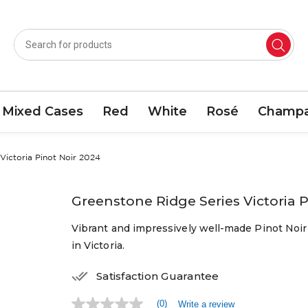
Mixed Cases
Red
White
Rosé
Champa
Victoria Pinot Noir 2024
Greenstone Ridge Series Victoria 
Vibrant and impressively well-made Pinot Noir f
in Victoria.
Satisfaction Guarantee
(0)
Write a review