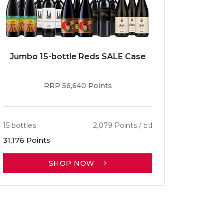
Jumbo 15-bottle Reds SALE Case
Caber
RRP 56,640 Points
15 bottles
2,079 Points / btl
13 bottle
31,176 Points
30,701 P
SHOP NOW