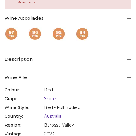
Same
Item Unavailable
page
link.
Wine Accolades
Description
Wine File
Colour:
Red
Grape:
Shiraz
Wine Style:
Red - Full Bodied
Country:
Australia
Region:
Barossa Valley
Vintage:
2023