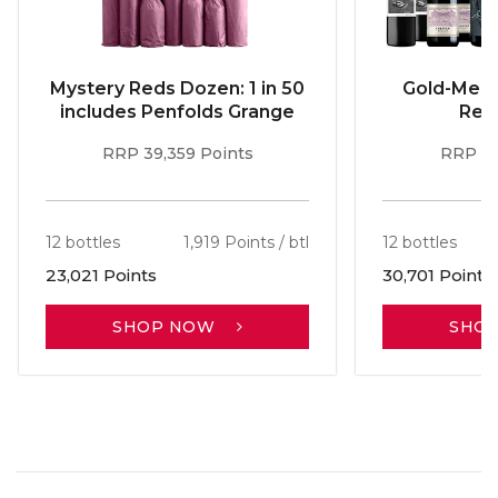
Mystery Reds Dozen: 1 in 50
Gold-Meda
includes Penfolds Grange
Red
RRP 39,359 Points
RRP 51
12 bottles
1,919 Points / btl
12 bottles
23,021 Points
30,701 Points
SHOP NOW
SHO