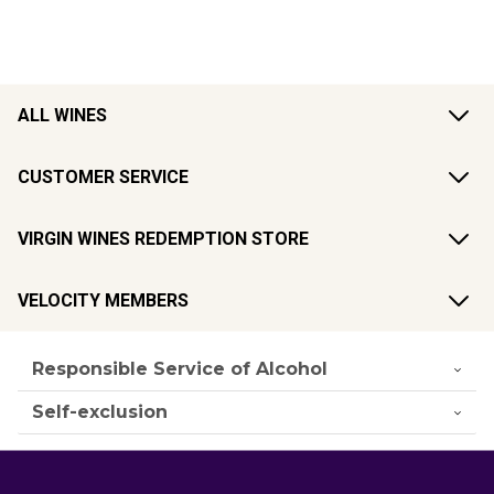
ALL WINES
CUSTOMER SERVICE
VIRGIN WINES REDEMPTION STORE
VELOCITY MEMBERS
Responsible Service of Alcohol
Self-exclusion