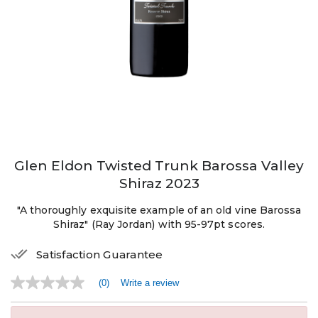
Glen Eldon Twisted Trunk Barossa Valley
Shiraz 2023
"A thoroughly exquisite example of an old vine Barossa
Shiraz" (Ray Jordan) with 95-97pt scores.
Satisfaction Guarantee
(0)
Write a review
No
rating
value