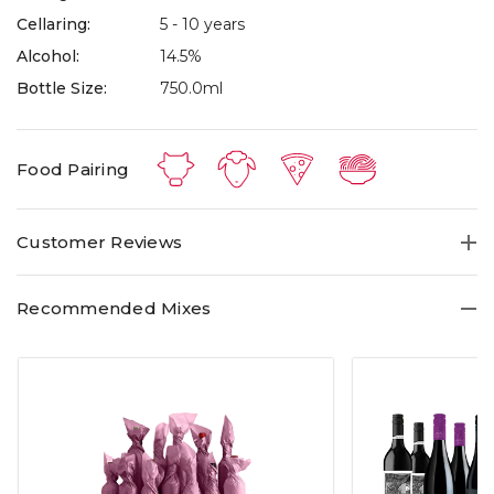
Cellaring:
5 - 10 years
Alcohol:
14.5%
Bottle Size:
750.0ml
Food Pairing
Customer Reviews
Recommended Mixes