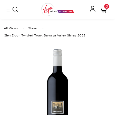
0
All Wines
Shiraz
Glen Eldon Twisted Trunk Barossa Valley Shiraz 2023