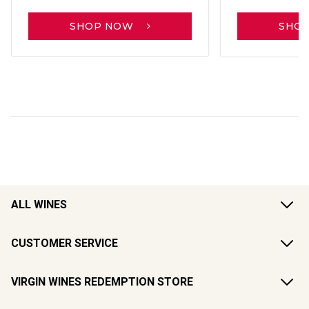
SHOP NOW
SHO
ALL WINES
CUSTOMER SERVICE
VIRGIN WINES REDEMPTION STORE