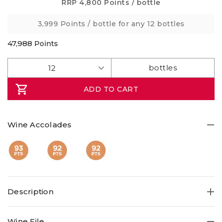
Same
RRP
4,800 Points
/ bottle
page
link.
3,999 Points
/ bottle for any 12 bottles
47,988
Points
ADD TO CART
Wine Accolades
Description
Savour a well-balanced, single vineyard 93pt Victorian
Wine File