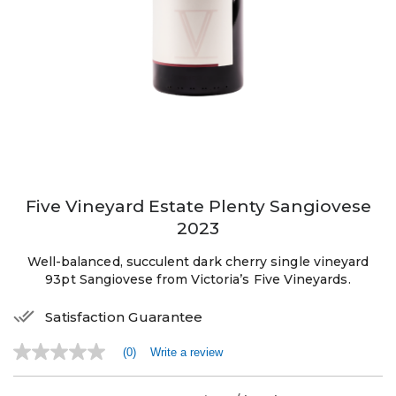
Five Vineyard Estate Plenty Sangiovese
2023
Well-balanced, succulent dark cherry single vineyard
93pt Sangiovese from Victoria’s Five Vineyards.
Satisfaction Guarantee
(0)
Write a review
No
rating
value