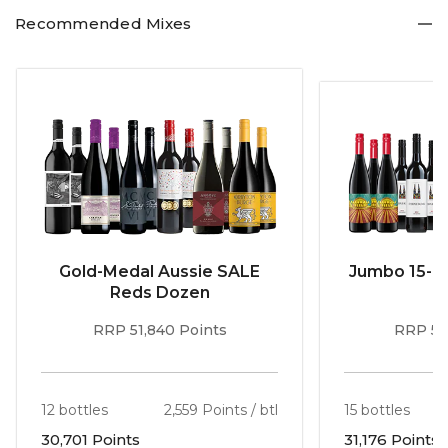
all used and the tannins chalky and fine."
Recommended Mixes
For John Lehmann in The Australian, it: "Opens with cherry and strawberry aromas
with a hint of blackberry, cinnamon and turmeric. Lively, medium-bodied, with
sweet fruit carried by fine chalky tannins to a fresh finish. Gourmet pizza please!"
Gold-Medal Aussie SALE
Jumbo 15-b
Reds Dozen
RRP 51,840 Points
RRP 56
12 bottles
2,559 Points / btl
15 bottles
30,701 Points
31,176 Points