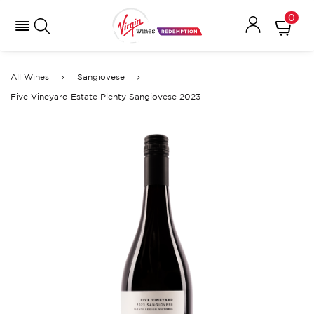
0
All Wines
Sangiovese
Five Vineyard Estate Plenty Sangiovese 2023