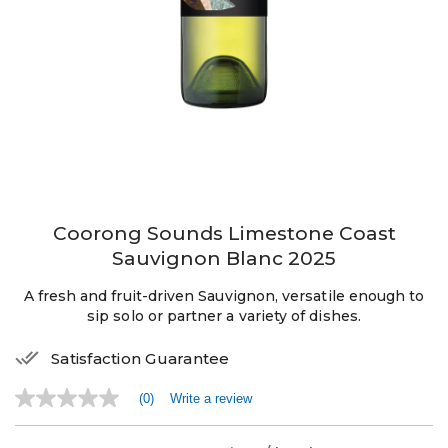
Coorong Sounds Limestone Coast
Sauvignon Blanc 2025
A fresh and fruit-driven Sauvignon, versatile enough to
sip solo or partner a variety of dishes.
Satisfaction Guarantee
(0)
Write a review
No
rating
value