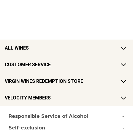
ALL WINES
CUSTOMER SERVICE
VIRGIN WINES REDEMPTION STORE
VELOCITY MEMBERS
Responsible Service of Alcohol
Self-exclusion