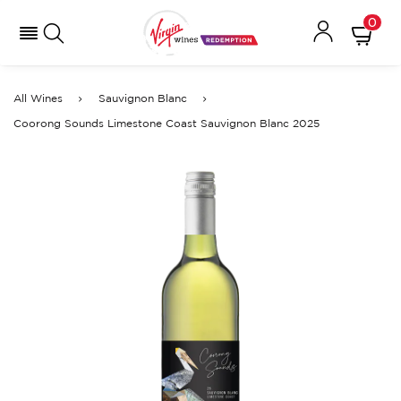
0
All Wines
Sauvignon Blanc
Coorong Sounds Limestone Coast Sauvignon Blanc 2025