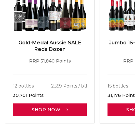
Gold-Medal Aussie SALE
Jumbo 15-b
Reds Dozen
RRP 51,840 Points
RRP 56
12 bottles
2,559 Points / btl
15 bottles
30,701 Points
31,176 Points
SHOP NOW
SHO