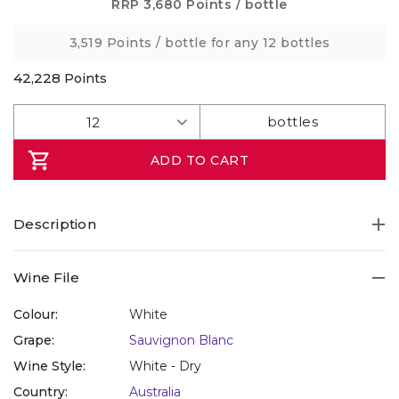
Same
RRP
3,680 Points
/ bottle
page
link.
3,519 Points
/ bottle for any 12 bottles
42,228
Points
ADD TO CART
Description
Wine File
Colour:
White
Grape:
Sauvignon Blanc
Wine Style:
White - Dry
Country:
Australia