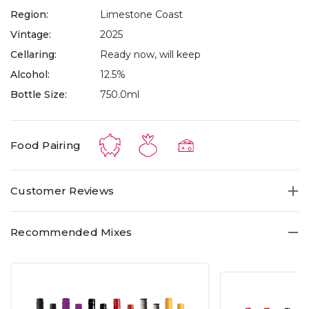
Region:
Limestone Coast
Vintage:
2025
Cellaring:
Ready now, will keep
Alcohol:
12.5%
Bottle Size:
750.0ml
Food Pairing
Customer Reviews
Recommended Mixes