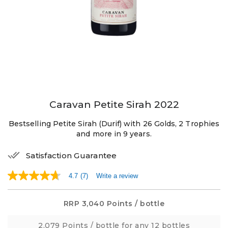
Caravan Petite Sirah 2022
Bestselling Petite Sirah (Durif) with 26 Golds, 2 Trophies
and more in 9 years.
Satisfaction Guarantee
4.7
(7)
Write a review
4.7
out
of
5
RRP
3,040 Points
/ bottle
stars,
average
2,079 Points
/ bottle for any 12 bottles