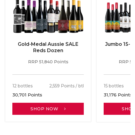
Gold-Medal Aussie SALE
Jumbo 15-b
Reds Dozen
RRP 51,840 Points
RRP 56
12 bottles
2,559 Points / btl
15 bottles
30,701 Points
31,176 Points
SHOP NOW
SHO