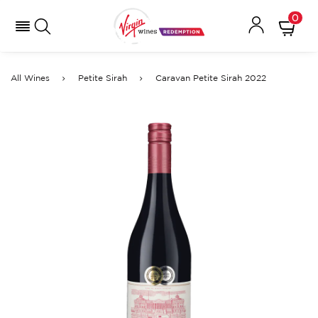
0
All Wines
Petite Sirah
Caravan Petite Sirah 2022