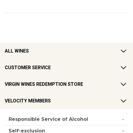
ALL WINES
CUSTOMER SERVICE
VIRGIN WINES REDEMPTION STORE
VELOCITY MEMBERS
Responsible Service of Alcohol
Self-exclusion