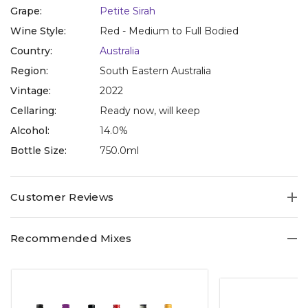
Grape:
Petite Sirah
Wine Style:
Red - Medium to Full Bodied
Country:
Australia
Region:
South Eastern Australia
Vintage:
2022
Cellaring:
Ready now, will keep
Alcohol:
14.0%
Bottle Size:
750.0ml
Customer Reviews
Recommended Mixes