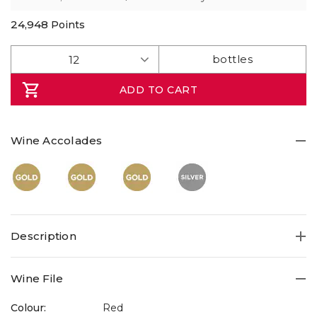
rating
value.
Read
24,948
Points
7
Reviews.
Same
page
link.
ADD TO CART
Wine Accolades
Description
Wine File
Colour:
Red