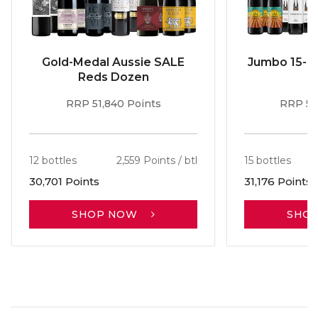
Gold-Medal Aussie SALE
Jumbo 15-b
Reds Dozen
RRP 51,840 Points
RRP 56
12 bottles
2,559 Points / btl
15 bottles
30,701 Points
31,176 Points
SHOP NOW
SHO