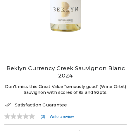
Beklyn Currency Creek Sauvignon Blanc
2024
Don't miss this Great Value "seriously good" (Wine Orbit)
Sauvignon with scores of 95 and 92pts.
Satisfaction Guarantee
(0)
Write a review
No
rating
value