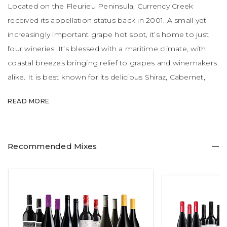
Located on the Fleurieu Peninsula, Currency Creek
received its appellation status back in 2001. A small yet
increasingly important grape hot spot, it’s home to just
four wineries. It’s blessed with a maritime climate, with
coastal breezes bringing relief to grapes and winemakers
alike. It is best known for its delicious Shiraz, Cabernet,
Chardonnay and Merlot. Watch this space – it’s certainly a
READ MORE
region on the rise.
Recommended Mixes