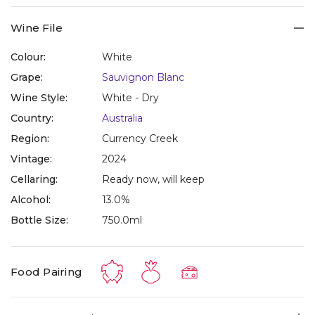
Wine File
Colour:
White
Grape:
Sauvignon Blanc
Wine Style:
White - Dry
Country:
Australia
Region:
Currency Creek
Vintage:
2024
Cellaring:
Ready now, will keep
Alcohol:
13.0%
Bottle Size:
750.0ml
Food Pairing