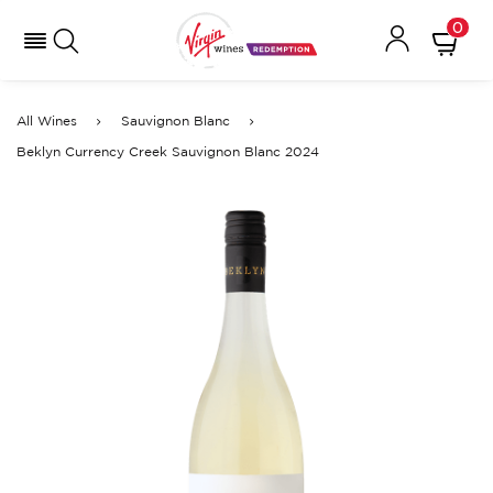
0
All Wines
Sauvignon Blanc
Beklyn Currency Creek Sauvignon Blanc 2024