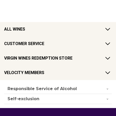
ALL WINES
CUSTOMER SERVICE
VIRGIN WINES REDEMPTION STORE
VELOCITY MEMBERS
Responsible Service of Alcohol
Self-exclusion