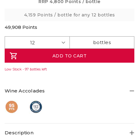
Same
RRP
4,800 Points
/ bottle
page
link.
4,159 Points
/ bottle for any 12 bottles
49,908
Points
ADD TO CART
Low Stock - 97 bottles left
Wine Accolades
Description