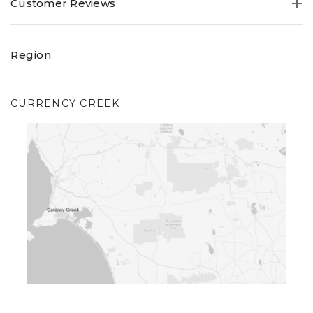
Customer Reviews
Region
CURRENCY CREEK