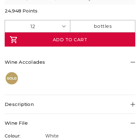
24,948
Points
ADD TO CART
Wine Accolades
Description
Wine File
Colour:
White