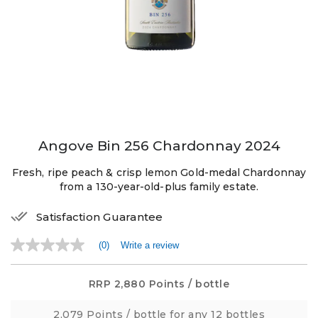
Angove Bin 256 Chardonnay 2024
Fresh, ripe peach & crisp lemon Gold-medal Chardonnay
from a 130-year-old-plus family estate.
Satisfaction Guarantee
(0)
Write a review
No
rating
value
Same
RRP
2,880 Points
/ bottle
page
link.
2,079 Points
/ bottle for any 12 bottles