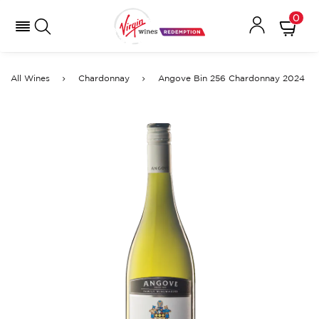
0
All Wines
Chardonnay
Angove Bin 256 Chardonnay 2024