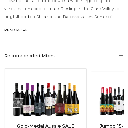
allowing the state to produce a wide range of grape
varieties from cool-climate Riesling in the Clare Valley to
big, full-bodied Shiraz of the Barossa Valley. Some of
Australia's most famous wines like Penfolds Grange,
READ MORE
Jacob's Creek, Yalumba and Henschke Hill of Grace are
produced here.
Recommended Mixes
Gold-Medal Aussie SALE
Jumbo 15-b