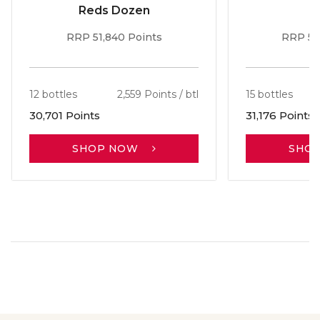
Reds Dozen
RRP 51,840 Points
RRP 56
12 bottles
2,559 Points / btl
15 bottles
30,701 Points
31,176 Points
SHOP NOW
SHO