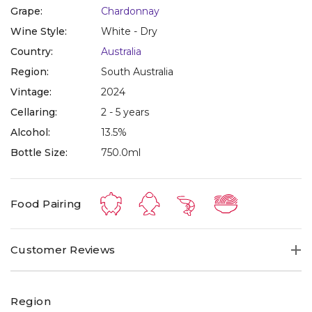
Grape:
Chardonnay
Wine Style:
White - Dry
Country:
Australia
Region:
South Australia
Vintage:
2024
Cellaring:
2 - 5 years
Alcohol:
13.5%
Bottle Size:
750.0ml
Food Pairing
Customer Reviews
Region