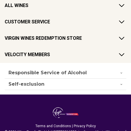
ALL WINES
CUSTOMER SERVICE
VIRGIN WINES REDEMPTION STORE
VELOCITY MEMBERS
Responsible Service of Alcohol
Self-exclusion
Terms and Conditions
|
Privacy Policy