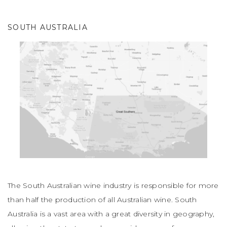
SOUTH AUSTRALIA
The South Australian wine industry is responsible for more
than half the production of all Australian wine. South
Australia is a vast area with a great diversity in geography,