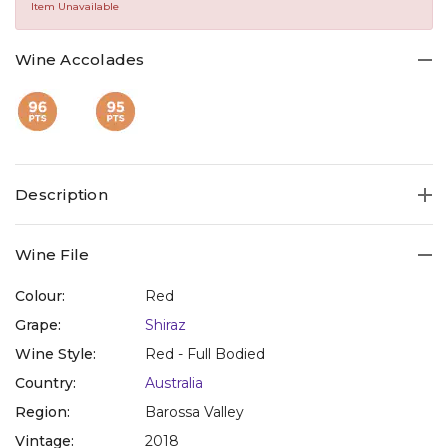
Same
Item Unavailable
page
link.
Wine Accolades
Description
Wine File
Colour:
Red
Grape:
Shiraz
Wine Style:
Red - Full Bodied
Country:
Australia
Region:
Barossa Valley
Vintage:
2018