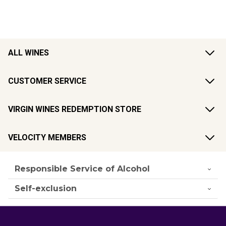
ALL WINES
CUSTOMER SERVICE
VIRGIN WINES REDEMPTION STORE
VELOCITY MEMBERS
Responsible Service of Alcohol
Self-exclusion