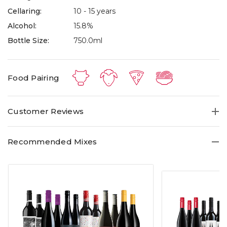
Cellaring:
10 - 15 years
Alcohol:
15.8%
Bottle Size:
750.0ml
Food Pairing
Customer Reviews
Recommended Mixes