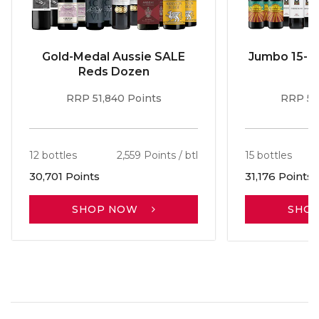
Gold-Medal Aussie SALE
Jumbo 15-b
Reds Dozen
RRP 51,840 Points
RRP 56
12 bottles
2,559 Points / btl
15 bottles
30,701 Points
31,176 Points
SHOP NOW
SHO