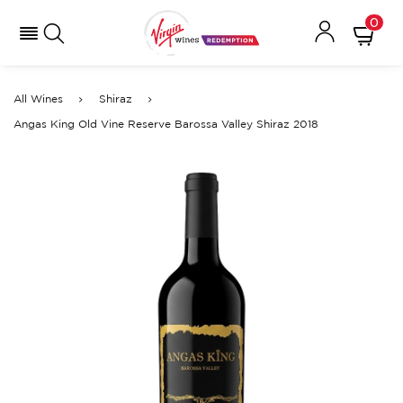
0
All Wines
Shiraz
Angas King Old Vine Reserve Barossa Valley Shiraz 2018