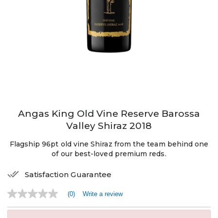
Angas King Old Vine Reserve Barossa
Valley Shiraz 2018
Flagship 96pt old vine Shiraz from the team behind one
of our best-loved premium reds.
Satisfaction Guarantee
(0)
Write a review
No
rating
value