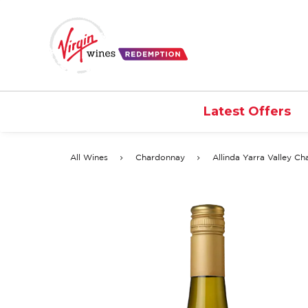
Latest Offers
All Wines
Chardonnay
Allinda Yarra Valley C