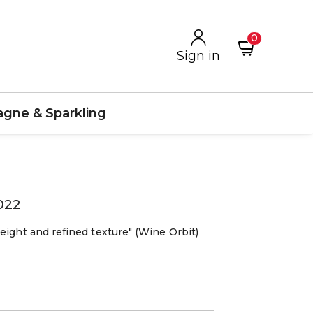
0
Sign in
gne & Sparkling
022
eight and refined texture" (Wine Orbit)