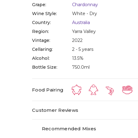
Grape:
Chardonnay
Wine Style:
White - Dry
Country:
Australia
Region:
Yarra Valley
Vintage:
2022
Cellaring:
2 - 5 years
Alcohol:
13.5%
Bottle Size:
750.0ml
Food Pairing
Customer Reviews
Recommended Mixes