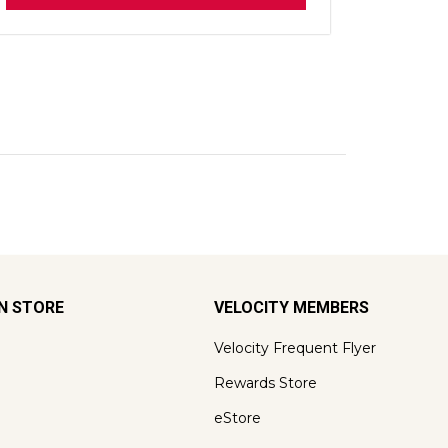
ON STORE
VELOCITY MEMBERS
Velocity Frequent Flyer
Rewards Store
eStore