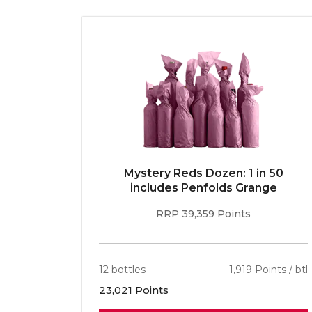
E 96pt
Mystery Reds Dozen: 1 in 50
r
includes Penfolds Grange
RRP 39,359 Points
ints / btl
12 bottles
1,919 Points / btl
23,021 Points