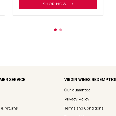
SHOP NOW
MER SERVICE
VIRGIN WINES REDEMPTI
Our guarantee
Privacy Policy
 & returns
Terms and Conditions