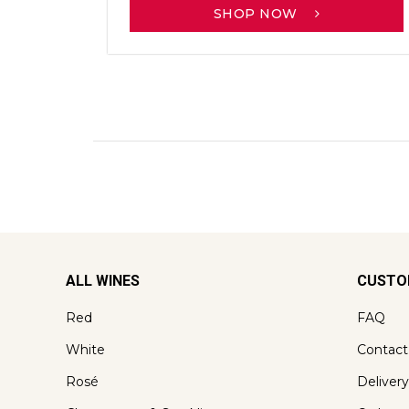
SHOP NOW
ALL WINES
CUSTO
Red
FAQ
White
Contact
Rosé
Delivery