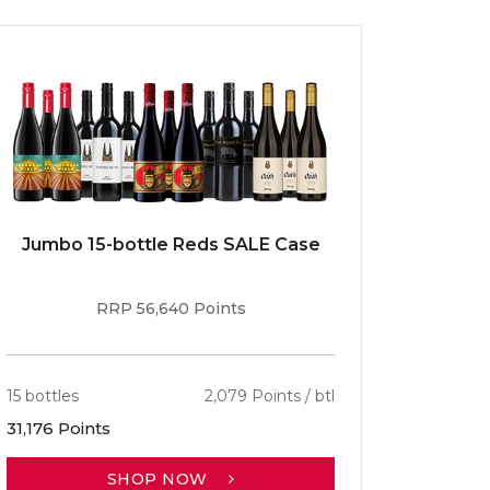
Jumbo 15-bottle Reds SALE Case
Caber
RRP 56,640 Points
15 bottles
2,079 Points / btl
13 bottle
31,176 Points
30,701 P
SHOP NOW