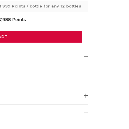
3,999 Points
/ bottle for any 12 bottles
7,988
Points
ART