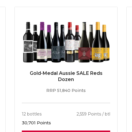
Gold-Medal Aussie SALE Reds
Dozen
RRP 51,840 Points
12 bottles
2,559 Points / btl
30,701 Points