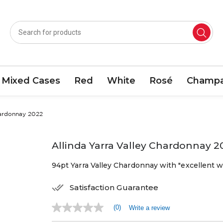
Mixed Cases
Red
White
Rosé
Champa
hardonnay 2022
Allinda Yarra Valley Chardonnay 2
94pt Yarra Valley Chardonnay with "excellent w
Satisfaction Guarantee
(0)
Write a review
No
rating