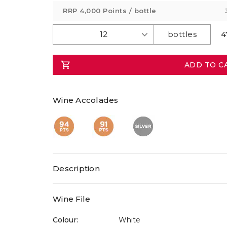
value
RRP
4,000 Points
/ bottle
Same
page
link.
4
ADD TO C
Wine Accolades
Description
Wine File
Colour:
White