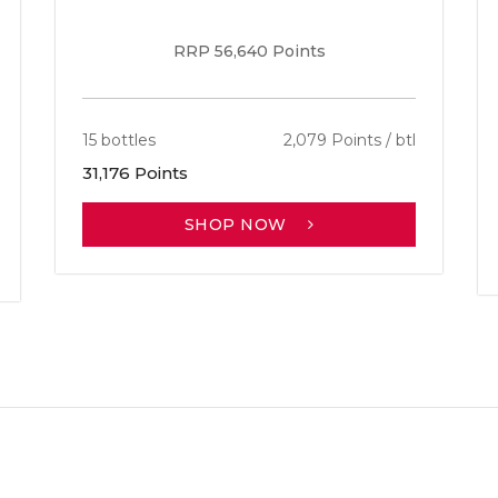
RRP 56,640 Points
15 bottles
2,079 Points / btl
31,176 Points
SHOP NOW