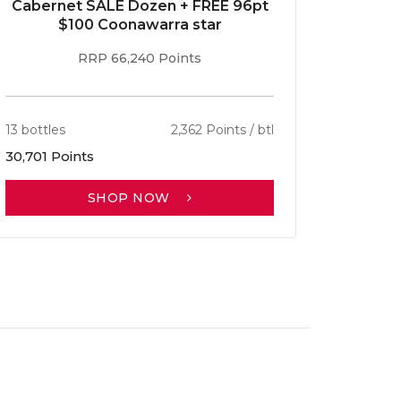
Cabernet SALE Dozen + FREE 96pt
$100 Coonawarra star
RRP 66,240 Points
13 bottles
2,362 Points / btl
30,701 Points
SHOP NOW