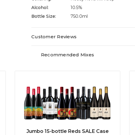
Alcohol:
10.5%
Bottle Size:
750.0ml
Customer Reviews
Recommended Mixes
Jumbo 15-bottle Reds SALE Case