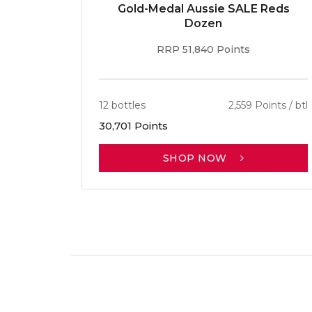
Gold-Medal Aussie SALE Reds
Dozen
RRP 51,840 Points
12 bottles
2,559 Points / btl
30,701 Points
SHOP NOW