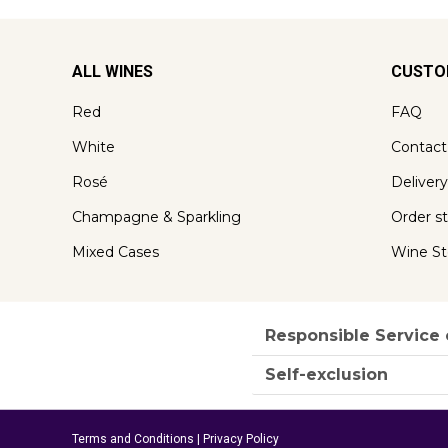
ALL WINES
CUSTO
Red
FAQ
White
Contact
Rosé
Delivery
Champagne & Sparkling
Order s
Mixed Cases
Wine St
Responsible Service 
Self-exclusion
Terms and Conditions
|
Privacy Policy