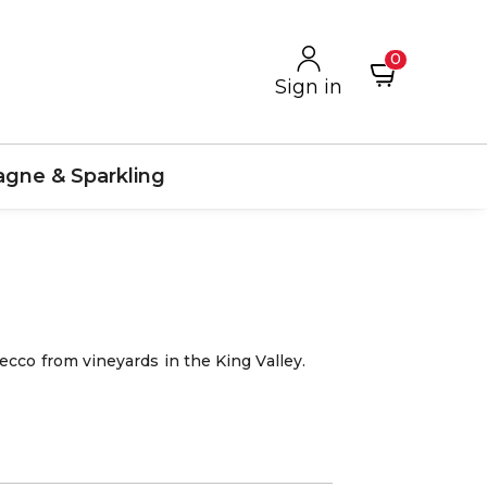
0
Sign in
gne & Sparkling
ecco from vineyards in the King Valley.