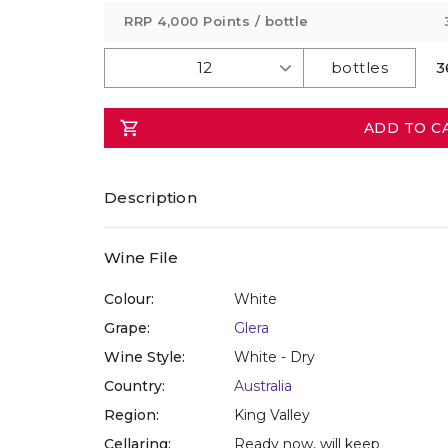
value
RRP
4,000 Points
/ bottle
Same
page
link.
3
ADD TO C
Description
Wine File
Colour:
White
Grape:
Glera
Wine Style:
White - Dry
Country:
Australia
Region:
King Valley
Cellaring:
Ready now, will keep