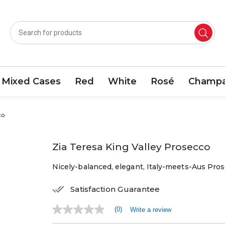
Mixed Cases
Red
White
Rosé
Champa
co
Zia Teresa King Valley Prosecco
Nicely-balanced, elegant, Italy-meets-Aus Pros
Satisfaction Guarantee
(0)
Write a review
No
rating