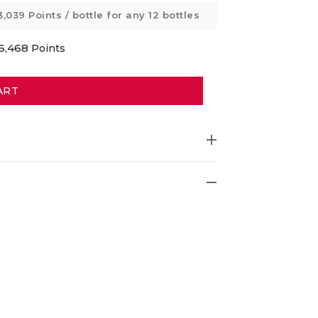
3,039 Points
/ bottle for any 12 bottles
6,468
Points
ART