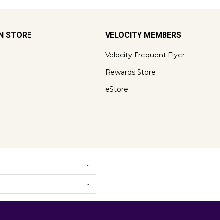
ON STORE
VELOCITY MEMBERS
Velocity Frequent Flyer
Rewards Store
eStore