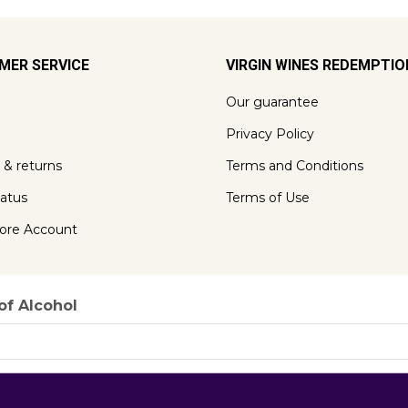
MER SERVICE
VIRGIN WINES REDEMPTI
Our guarantee
Privacy Policy
 & returns
Terms and Conditions
tatus
Terms of Use
ore Account
of Alcohol