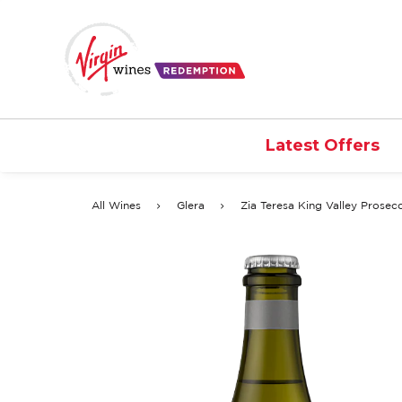
Latest Offers
All Wines
Glera
Zia Teresa King Valley Prosec