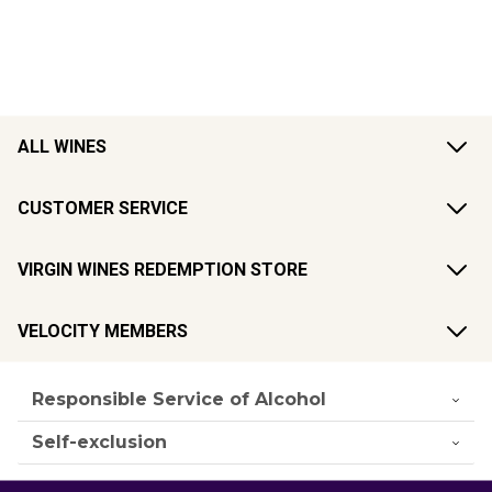
ALL WINES
CUSTOMER SERVICE
VIRGIN WINES REDEMPTION STORE
VELOCITY MEMBERS
Responsible Service of Alcohol
Self-exclusion