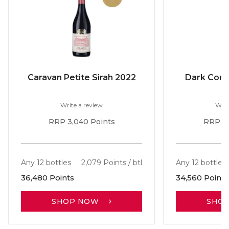
Caravan Petite Sirah 2022
Dark Corne
Write a review
Writ
RRP 3,040 Points
RRP 2,
Any 12 bottles
2,079 Points / btl
Any 12 bottles
36,480 Points
34,560 Points
SHOP NOW
SHO