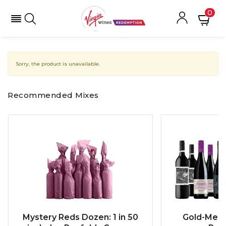
0
Sorry, the product is unavailable.
Recommended Mixes
Mystery Reds Dozen: 1 in 50
Gold-Meda