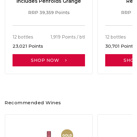
includes Penfolds Grange
Red
RRP 39,359 Points
RRP 51
12 bottles
1,919 Points / btl
12 bottles
23,021 Points
30,701 Points
SHOP NOW
SHO
Recommended Wines