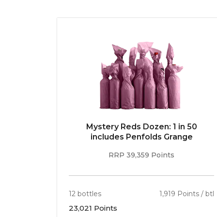
E 96pt
Mystery Reds Dozen: 1 in 50
r
includes Penfolds Grange
RRP 39,359 Points
ints / btl
12 bottles
1,919 Points / btl
23,021 Points