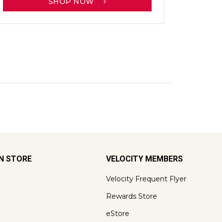
SHOP NOW
ON STORE
VELOCITY MEMBERS
Velocity Frequent Flyer
Rewards Store
eStore