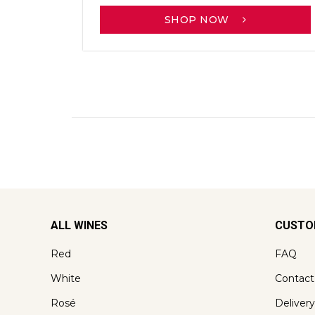
SHOP NOW
ALL WINES
CUSTO
Red
FAQ
White
Contact
Rosé
Delivery