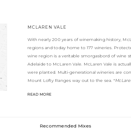
MCLAREN VALE
With nearly 200 years of winemaking history, McLa
regions and today home to 177 wineries. Protec
wine region is a veritable smorgasbord of wine st
Adelaide to McLaren Vale. McLaren Vale is actually
were planted. Multi-generational wineries are c
Mount Lofty Ranges way out to the sea. "
McLaren
discovered, from the folds of its ever-changing la
READ MORE
doors and the spectacular d’Arenberg Cube.
" – J
winemakers here, with winemakers constantly pu
benchmarks. Having said that, McLaren Vale is re
and Grenache. Another hotbed for delicious wine
Recommended Mixes
and temperate weather.