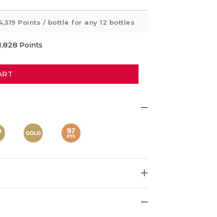
4,319 Points
/ bottle for any 12 bottles
1,828
Points
ART
ime Gold-winning McLaren Vale Sangiovese.
95pts and 97pts! It's
"so varietally