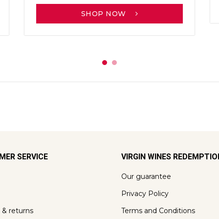
SHOP NOW
MER SERVICE
VIRGIN WINES REDEMPTI
Our guarantee
Privacy Policy
 & returns
Terms and Conditions