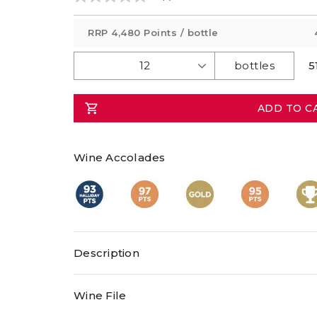
No
rating
value
RRP
4,480 Points
/ bottle
Same
page
link.
5
ADD TO C
Wine Accolades
Description
All hedonists will adore this Trophy and two-t
Wine File
McLaren Vale Sangiovese, with scores of 93pts, 