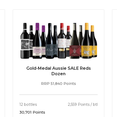
McLaren Vale is demarcated by its various elevatio
They include Blewitt Springs, where the wines “
ha
elegant yet highly aromatic and effortlessly flav
include Willunga, Sellicks, Seaview and McLaren Fl
– not merely Australia’s best, but every bit as go
Gold-Medal Aussie SALE Reds
Dozen
RRP 51,840 Points
12 bottles
2,559 Points / btl
30,701 Points