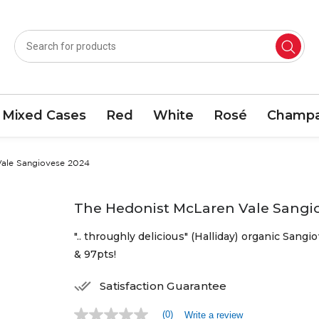
Mixed Cases
Red
White
Rosé
Champa
Vale Sangiovese 2024
The Hedonist McLaren Vale Sangi
".. throughly delicious" (Halliday) organic Sang
& 97pts!
Satisfaction Guarantee
(0)
Write a review