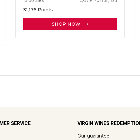
15 bottles
2,079 Points / btl
31,176 Points
SHOP NOW
MER SERVICE
VIRGIN WINES REDEMPTI
Our guarantee