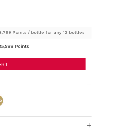
8,799 Points
/ bottle for any 12 bottles
05,588
Points
ART