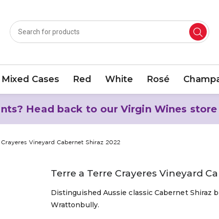
Mixed Cases
Red
White
Rosé
Champa
nts? Head back to our Virgin Wines store
e Crayeres Vineyard Cabernet Shiraz 2022
Terre a Terre Crayeres Vineyard C
Distinguished Aussie classic Cabernet Shiraz b
Wrattonbully.