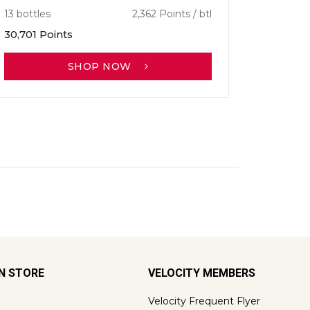
13 bottles
2,362 Points / btl
30,701 Points
SHOP NOW
ON STORE
VELOCITY MEMBERS
Velocity Frequent Flyer