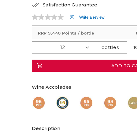
Satisfaction Guarantee
(0)
Write a review
No
rating
value
RRP
9,440 Points
/ bottle
Same
page
link.
1
ADD TO C
Wine Accolades
Description