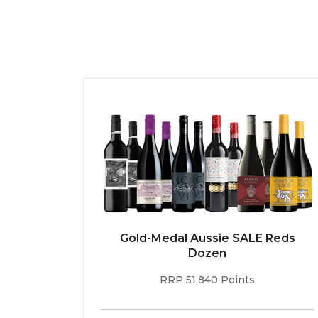
Gold-Medal Aussie SALE Reds
Dozen
RRP 51,840 Points