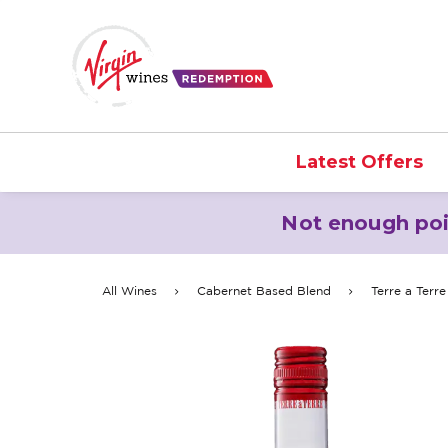
Latest Offers
Not enough poi
All Wines
Cabernet Based Blend
Terre a Terr