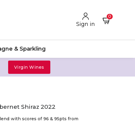
0
Sign in
gne & Sparkling
Virgin Wines
abernet Shiraz 2022
lend with scores of 96 & 95pts from