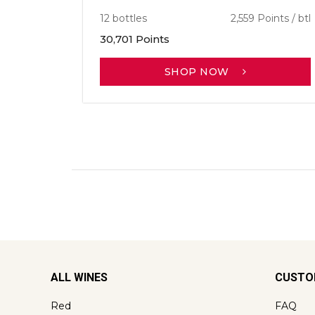
12 bottles
2,559 Points / btl
30,701 Points
SHOP NOW
ALL WINES
CUSTO
Red
FAQ