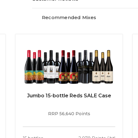
fresh. Soft tannins. (As a footnote, Terre a Ter
France, he too will blend cabernet and shiraz.)"
Recommended Mixes
Jumbo 15-bottle Reds SALE Case
RRP 56,640 Points