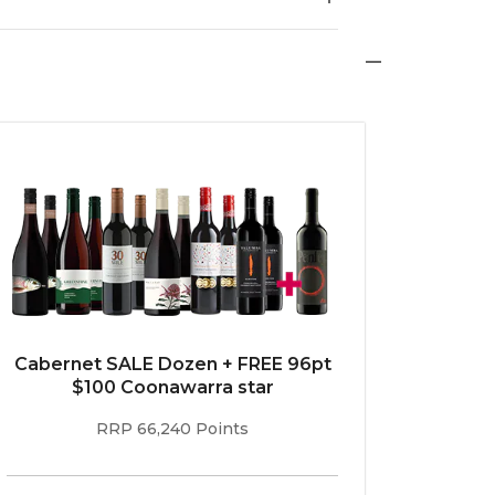
re shows that if you take a Frenchman out of
Cabernet SALE Dozen + FREE 96pt
$100 Coonawarra star
RRP 66,240 Points