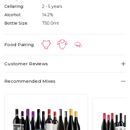
Cellaring:
2 - 5 years
Alcohol:
14.2%
Bottle Size:
750.0ml
Food Pairing
Customer Reviews
Recommended Mixes