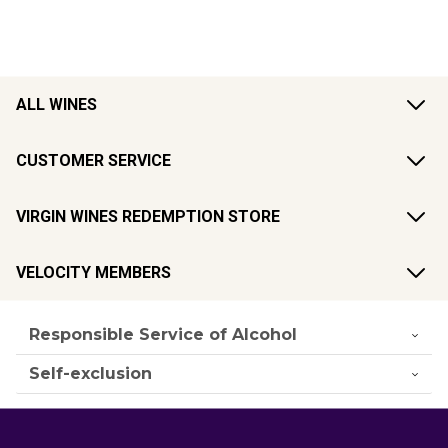
ALL WINES
CUSTOMER SERVICE
VIRGIN WINES REDEMPTION STORE
VELOCITY MEMBERS
Responsible Service of Alcohol
Self-exclusion