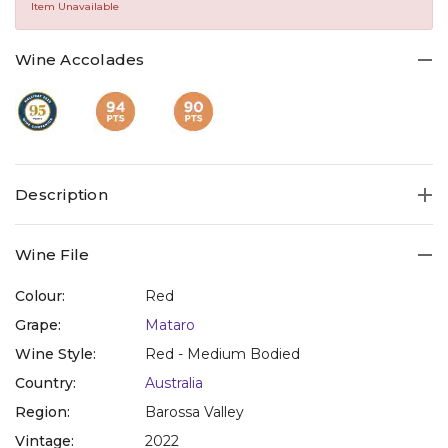
Same
Item Unavailable
page
link.
Wine Accolades
Description
Wine File
Colour:
Red
Grape:
Mataro
Wine Style:
Red - Medium Bodied
Country:
Australia
Region:
Barossa Valley
Vintage:
2022