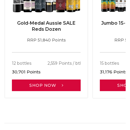
Gold-Medal Aussie SALE
Jumbo 15-b
Reds Dozen
RRP 51,840 Points
RRP 56
12 bottles
2,559 Points / btl
15 bottles
30,701 Points
31,176 Points
SHOP NOW
SHO