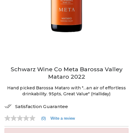
Schwarz Wine Co Meta Barossa Valley
Mataro 2022
Hand picked Barossa Mataro with "…an air of effortless
drinkability. 95pts, Great Value" (Halliday)
Satisfaction Guarantee
(0)
Write a review
No
rating
value