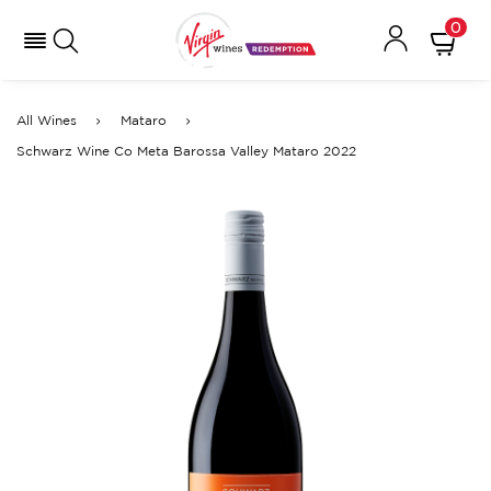
0
All Wines
Mataro
Schwarz Wine Co Meta Barossa Valley Mataro 2022