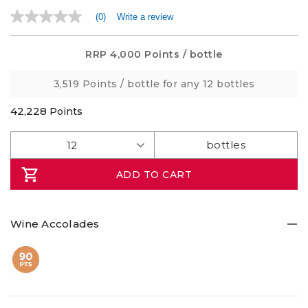
(0)
Write a review
No
rating
value
Same
RRP
4,000 Points
/ bottle
page
link.
3,519 Points
/ bottle for any 12 bottles
42,228
Points
ADD TO CART
Wine Accolades