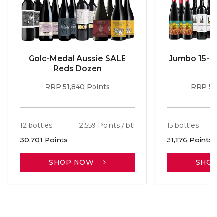
Gold-Medal Aussie SALE
Jumbo 15-b
Reds Dozen
RRP 51,840 Points
RRP 56
12 bottles
2,559 Points / btl
15 bottles
30,701 Points
31,176 Points
SHOP NOW
SHO