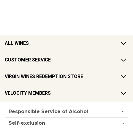
ALL WINES
CUSTOMER SERVICE
VIRGIN WINES REDEMPTION STORE
VELOCITY MEMBERS
Responsible Service of Alcohol
Self-exclusion