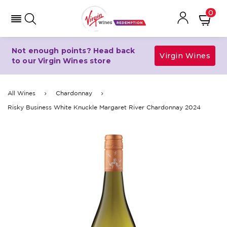
0
Not enough points? Head back
Virgin Wines
to our Virgin Wines store
All Wines
Chardonnay
Risky Business White Knuckle Margaret River Chardonnay 2024