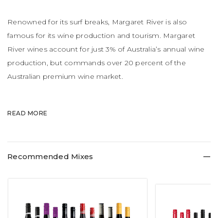
Renowned for its surf breaks, Margaret River is also
famous for its wine production and tourism. Margaret
River wines account for just 3% of Australia’s annual wine
production, but commands over 20 percent of the
Australian premium wine market.
Little wonder the wines are rather pricey in nature. The
READ MORE
region is made up of boutique wineries. The weather is
maritime, with warm summers, influenced by refreshing
sea breezes and strong winds and rather akin to
Recommended Mixes
Bordeaux.