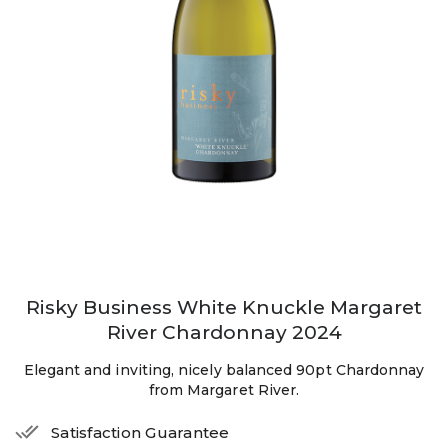
Risky Business White Knuckle Margaret
River Chardonnay 2024
Elegant and inviting, nicely balanced 90pt Chardonnay
from Margaret River.
Satisfaction Guarantee