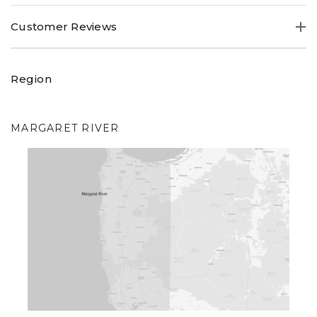
Australian about the previous vintage,
"...stone fruits and
Customer Reviews
white peach aromas with a dash of vanilla, leading to a
rich, creamy palate, with a hint of toasty biscuits".
Region
MARGARET RIVER