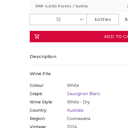
value
RRP
4,000 Points
/ bottle
Same
page
link.
3
ADD TO C
Description
Wine File
Colour:
White
Grape:
Sauvignon Blanc
Wine Style:
White - Dry
Country:
Australia
Region:
Coonawarra
Vintage:
2024