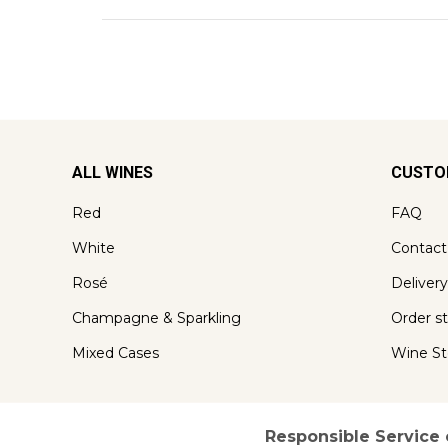
ALL WINES
CUSTO
Red
FAQ
White
Contact
Rosé
Delivery
Champagne & Sparkling
Order s
Mixed Cases
Wine St
Responsible Service 