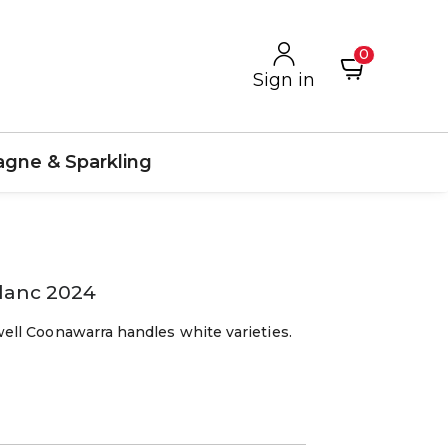
0
Sign in
gne & Sparkling
lanc 2024
ll Coonawarra handles white varieties.