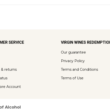
MER SERVICE
VIRGIN WINES REDEMPTI
Our guarantee
Privacy Policy
 & returns
Terms and Conditions
tatus
Terms of Use
ore Account
of Alcohol