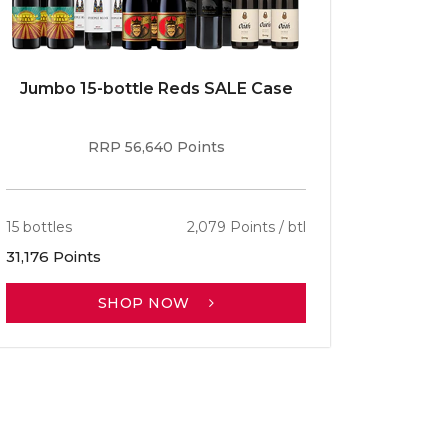
Jumbo 15-bottle Reds SALE Case
Caber
RRP 56,640 Points
15 bottles
2,079 Points / btl
13 bottle
31,176 Points
30,701 P
SHOP NOW