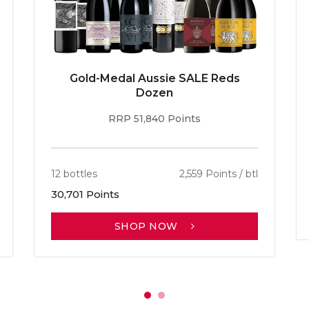
Gold-Medal Aussie SALE Reds
Dozen
RRP 51,840 Points
12 bottles
2,559 Points / btl
30,701 Points
SHOP NOW