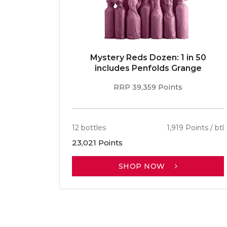
E 96pt
Mystery Reds Dozen: 1 in 50
r
includes Penfolds Grange
RRP 39,359 Points
ints / btl
12 bottles
1,919 Points / btl
23,021 Points
SHOP NOW