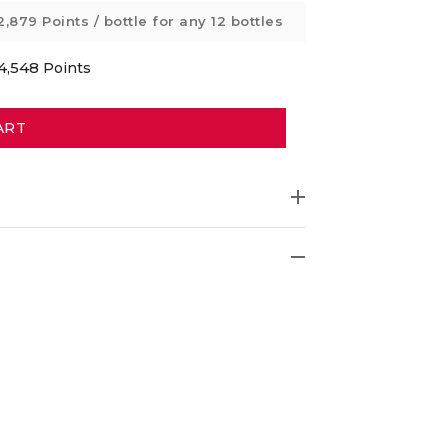
2,879 Points
/ bottle for any 12 bottles
4,548
Points
ART