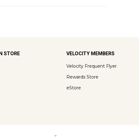
ON STORE
VELOCITY MEMBERS
Velocity Frequent Flyer
Rewards Store
eStore