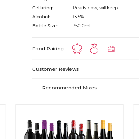
Cellaring:
Ready now, will keep
Alcohol:
13.5%
Bottle Size:
750.0ml
Food Pairing
Customer Reviews
Recommended Mixes