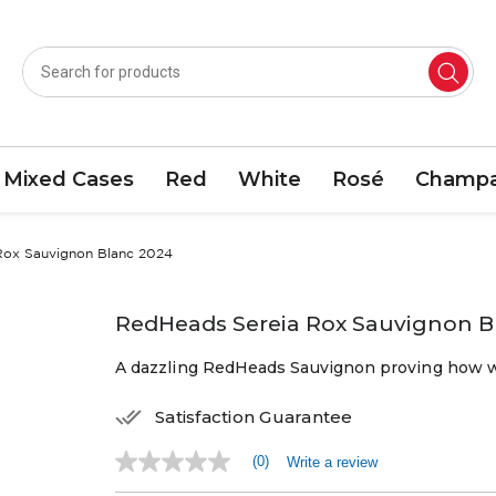
Mixed Cases
Red
White
Rosé
Champa
Rox Sauvignon Blanc 2024
RedHeads Sereia Rox Sauvignon B
A dazzling RedHeads Sauvignon proving how we
Satisfaction Guarantee
(0)
Write a review
No
rating