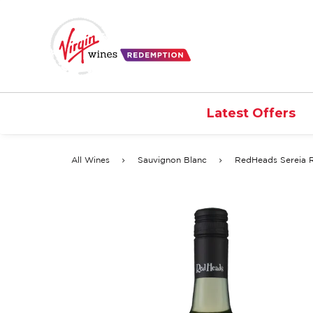
Latest Offers
All Wines
Sauvignon Blanc
RedHeads Sereia 