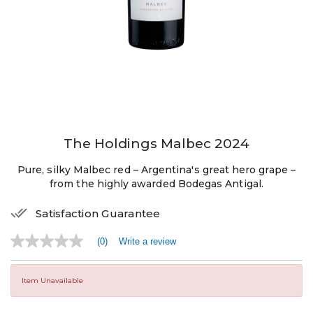
The Holdings Malbec 2024
Pure, silky Malbec red – Argentina's great hero grape –
from the highly awarded Bodegas Antigal.
Satisfaction Guarantee
(0)
Write a review
No
rating
value
Same
Item Unavailable
page
link.