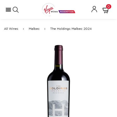
0
All Wines
Malbec
The Holdings Malbec 2024