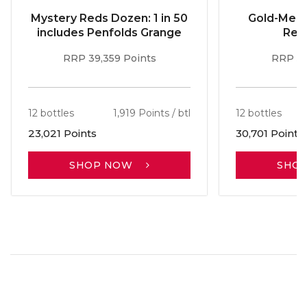
Mystery Reds Dozen: 1 in 50
Gold-Meda
includes Penfolds Grange
Red
RRP 39,359 Points
RRP 51
12 bottles
1,919 Points / btl
12 bottles
23,021 Points
30,701 Points
SHOP NOW
SHO