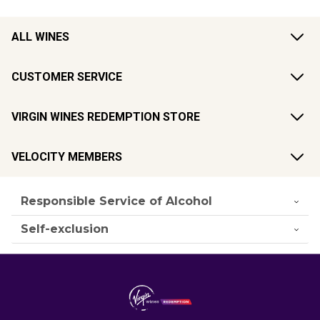
ALL WINES
CUSTOMER SERVICE
VIRGIN WINES REDEMPTION STORE
VELOCITY MEMBERS
Responsible Service of Alcohol
Self-exclusion