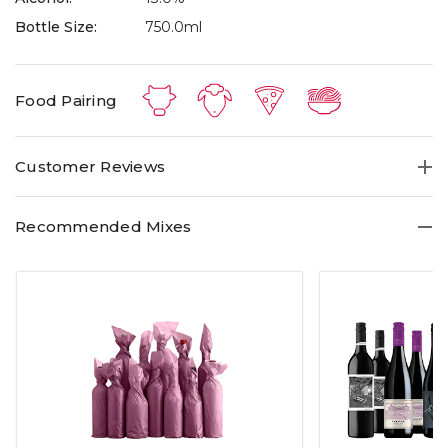
Bottle Size:
750.0ml
Food Pairing
Customer Reviews
Recommended Mixes