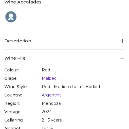
Wine Accolades
Description
Wine File
Colour:
Red
Grape:
Malbec
Wine Style:
Red - Medium to Full Bodied
Country:
Argentina
Region:
Mendoza
Vintage:
2024
Cellaring:
2 - 5 years
Alcohol:
13.0%