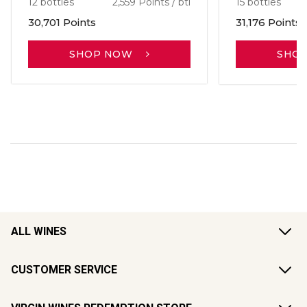
12 bottles
2,559 Points / btl
15 bottles
30,701 Points
31,176 Points
SHOP NOW
SHO
ALL WINES
CUSTOMER SERVICE