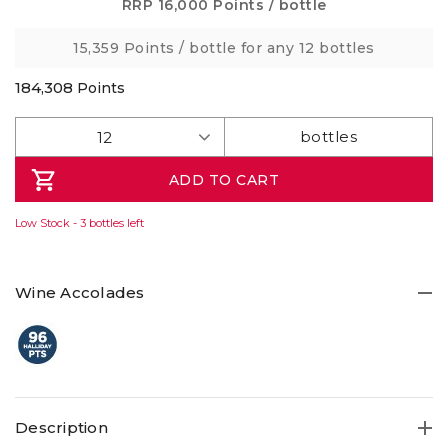
Same
RRP
16,000 Points
/ bottle
page
link.
15,359 Points
/ bottle for any 12 bottles
184,308
Points
ADD TO CART
Low Stock - 3 bottles left
Wine Accolades
Description