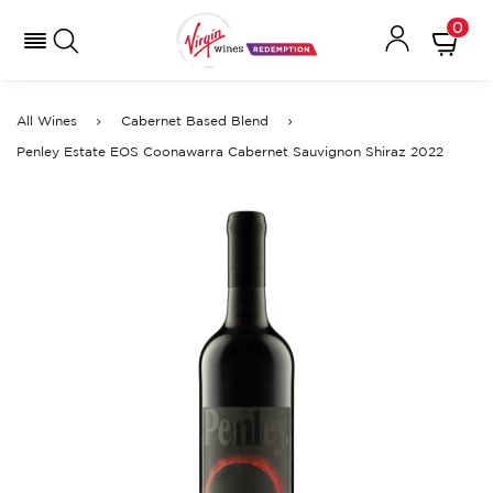
0
All Wines
Cabernet Based Blend
Penley Estate EOS Coonawarra Cabernet Sauvignon Shiraz 2022