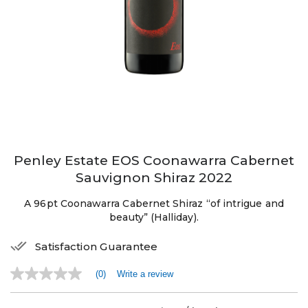
Penley Estate EOS Coonawarra Cabernet
Sauvignon Shiraz 2022
A 96pt Coonawarra Cabernet Shiraz “of intrigue and
beauty” (Halliday).
Satisfaction Guarantee
(0)
Write a review
No
rating
value