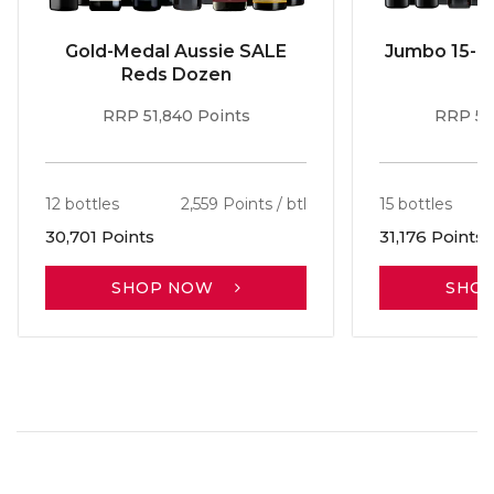
Gold-Medal Aussie SALE
Jumbo 15-b
Reds Dozen
RRP 51,840 Points
RRP 56
12 bottles
2,559 Points / btl
15 bottles
30,701 Points
31,176 Points
SHOP NOW
SHO