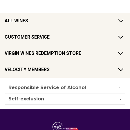
ALL WINES
CUSTOMER SERVICE
VIRGIN WINES REDEMPTION STORE
VELOCITY MEMBERS
Responsible Service of Alcohol
Self-exclusion