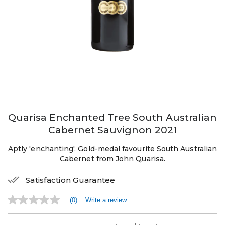
Quarisa Enchanted Tree South Australian
Cabernet Sauvignon 2021
Aptly 'enchanting', Gold-medal favourite South Australian
Cabernet from John Quarisa.
Satisfaction Guarantee
(0)
Write a review
No
rating
value