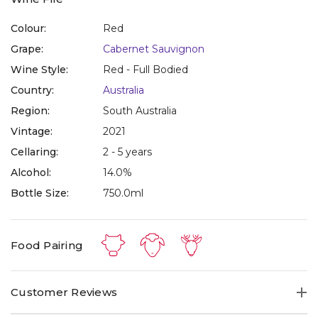
Colour:
Red
Grape:
Cabernet Sauvignon
Wine Style:
Red - Full Bodied
Country:
Australia
Region:
South Australia
Vintage:
2021
Cellaring:
2 - 5 years
Alcohol:
14.0%
Bottle Size:
750.0ml
Food Pairing
Customer Reviews