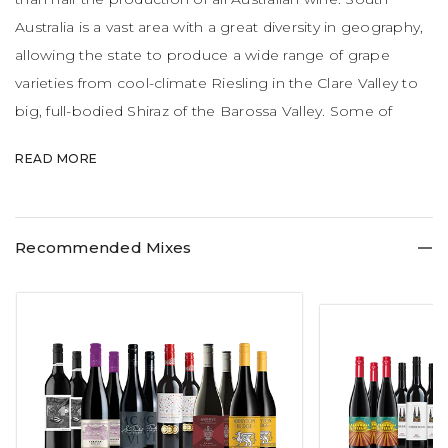
Australia is a vast area with a great diversity in geography,
allowing the state to produce a wide range of grape
varieties from cool-climate Riesling in the Clare Valley to
big, full-bodied Shiraz of the Barossa Valley. Some of
Australia's most famous wines like Penfolds Grange,
READ MORE
Jacob's Creek, Yalumba and Henschke Hill of Grace are
produced here.
Recommended Mixes