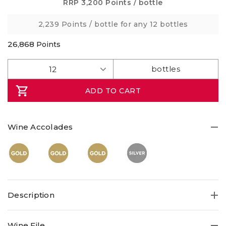
Same
RRP
3,200 Points
/ bottle
page
link.
2,239 Points
/ bottle for any 12 bottles
26,868
Points
ADD TO CART
Wine Accolades
Description
Wine File