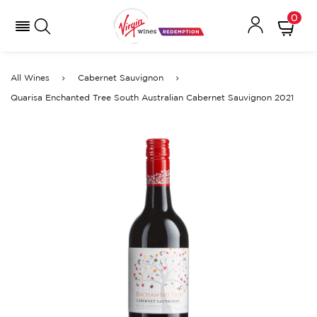
0
All Wines
Cabernet Sauvignon
Quarisa Enchanted Tree South Australian Cabernet Sauvignon 2021