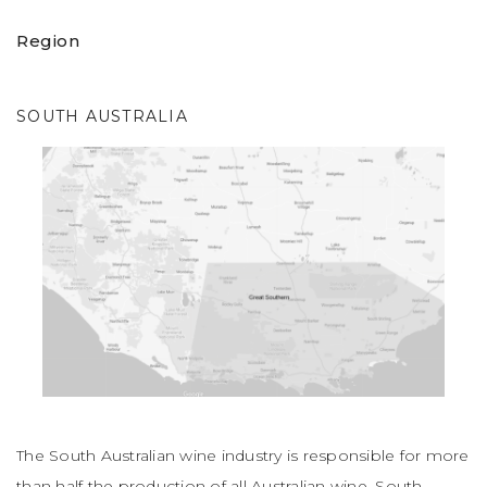
Region
SOUTH AUSTRALIA
The South Australian wine industry is responsible for more
than half the production of all Australian wine. South