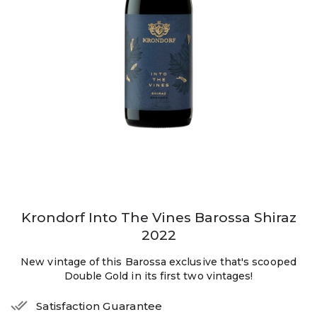
Krondorf Into The Vines Barossa Shiraz
2022
New vintage of this Barossa exclusive that's scooped
Double Gold in its first two vintages!
Satisfaction Guarantee