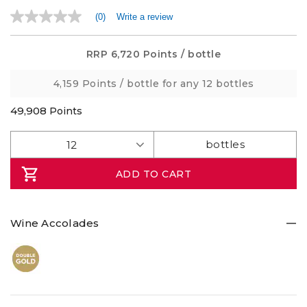
(0)
Write a review
No
rating
value
Same
RRP
6,720 Points
/ bottle
page
link.
4,159 Points
/ bottle for any 12 bottles
49,908
Points
ADD TO CART
Wine Accolades