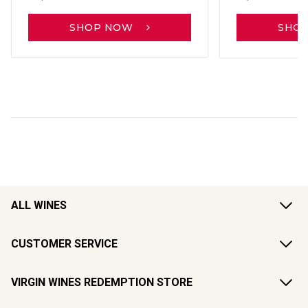
SHOP NOW
SHO
ALL WINES
CUSTOMER SERVICE
VIRGIN WINES REDEMPTION STORE