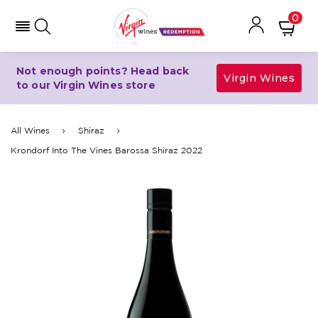
0
Not enough points? Head back
Virgin Wines
to our Virgin Wines store
All Wines
Shiraz
Krondorf Into The Vines Barossa Shiraz 2022