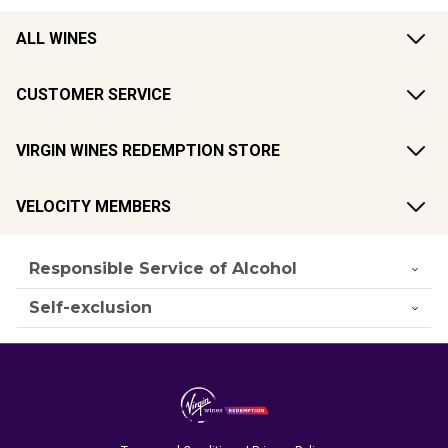
ALL WINES
CUSTOMER SERVICE
VIRGIN WINES REDEMPTION STORE
VELOCITY MEMBERS
Responsible Service of Alcohol
Self-exclusion