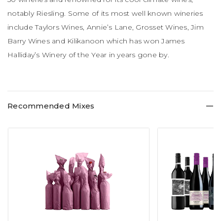
notably Riesling. Some of its most well known wineries
include Taylors Wines, Annie’s Lane, Grosset Wines, Jim
Barry Wines and Kilikanoon which has won James
Halliday’s Winery of the Year in years gone by.
Recommended Mixes