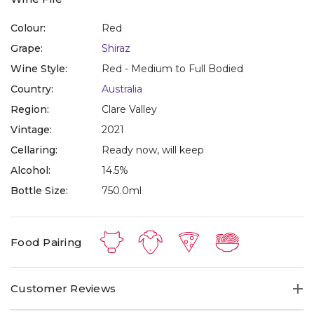
Colour:
Red
Grape:
Shiraz
Wine Style:
Red - Medium to Full Bodied
Country:
Australia
Region:
Clare Valley
Vintage:
2021
Cellaring:
Ready now, will keep
Alcohol:
14.5%
Bottle Size:
750.0ml
Food Pairing
Customer Reviews