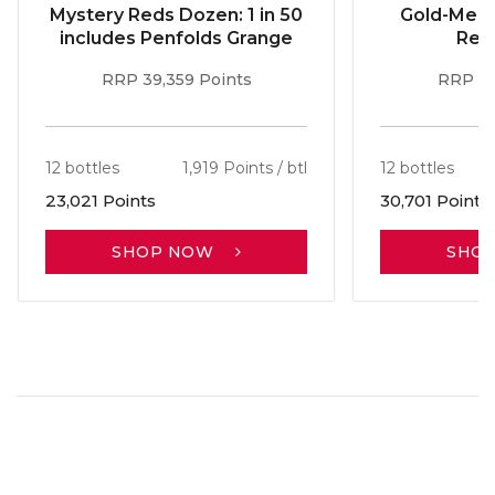
Mystery Reds Dozen: 1 in 50
Gold-Meda
includes Penfolds Grange
Red
RRP 39,359 Points
RRP 51
12 bottles
1,919 Points / btl
12 bottles
23,021 Points
30,701 Points
SHOP NOW
SHO