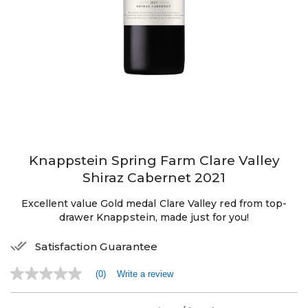
Knappstein Spring Farm Clare Valley
Shiraz Cabernet 2021
Excellent value Gold medal Clare Valley red from top-
drawer Knappstein, made just for you!
Satisfaction Guarantee
(0)
Write a review
No
rating
value