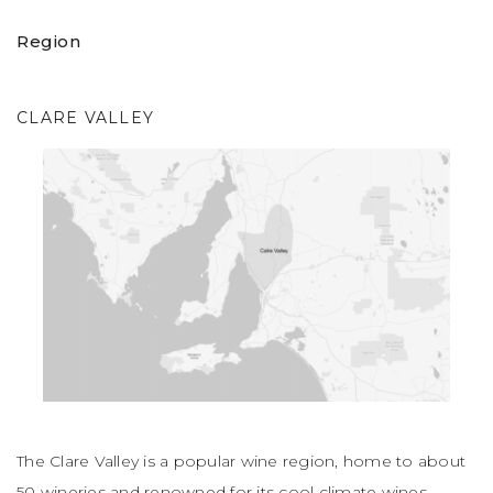
Region
CLARE VALLEY
The Clare Valley is a popular wine region, home to about
50 wineries and renowned for its cool climate wines,