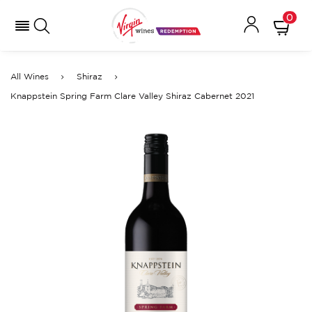
0
All Wines
Shiraz
Knappstein Spring Farm Clare Valley Shiraz Cabernet 2021