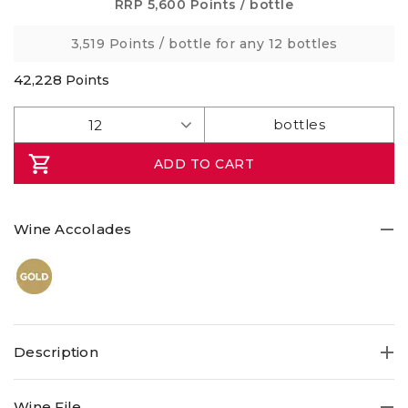
Same
RRP
5,600 Points
/ bottle
page
link.
3,519 Points
/ bottle for any 12 bottles
42,228
Points
ADD TO CART
Wine Accolades
Description
Wine File