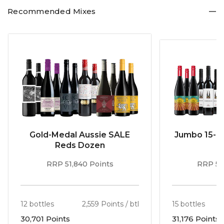
Recommended Mixes
Gold-Medal Aussie SALE
Jumbo 15-b
Reds Dozen
RRP 51,840 Points
RRP 56
12 bottles
2,559 Points / btl
15 bottles
30,701 Points
31,176 Points