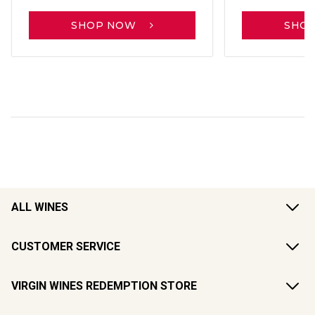
SHOP NOW
SHO
ALL WINES
CUSTOMER SERVICE
VIRGIN WINES REDEMPTION STORE