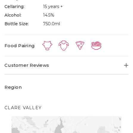
Cellaring:
15 years +
Alcohol:
14.5%
Bottle Size:
750.0ml
Food Pairing
Customer Reviews
Region
CLARE VALLEY