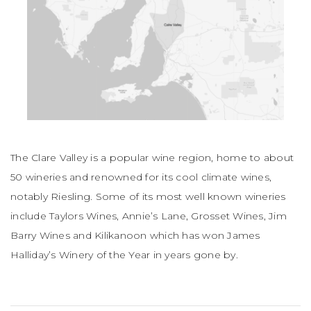
The Clare Valley is a popular wine region, home to about
50 wineries and renowned for its cool climate wines,
notably Riesling. Some of its most well known wineries
include Taylors Wines, Annie’s Lane, Grosset Wines, Jim
Barry Wines and Kilikanoon which has won James
Halliday’s Winery of the Year in years gone by.