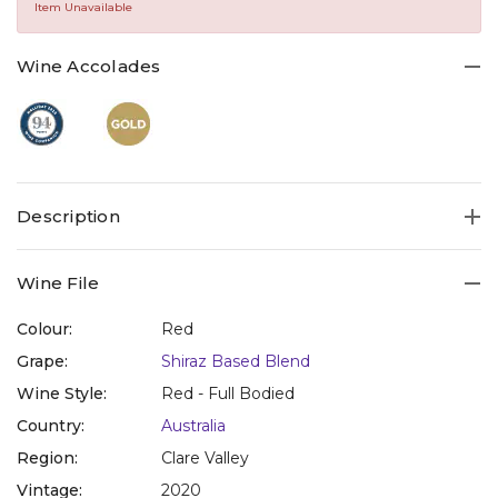
Same
Item Unavailable
page
link.
Wine Accolades
Description
Wine File
Colour:
Red
Grape:
Shiraz Based Blend
Wine Style:
Red - Full Bodied
Country:
Australia
Region:
Clare Valley
Vintage:
2020