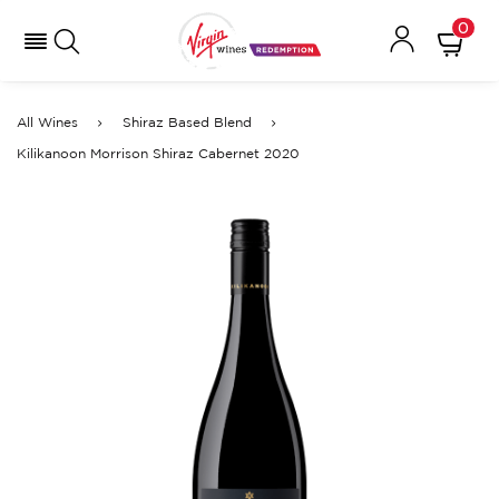
0
All Wines
Shiraz Based Blend
Kilikanoon Morrison Shiraz Cabernet 2020