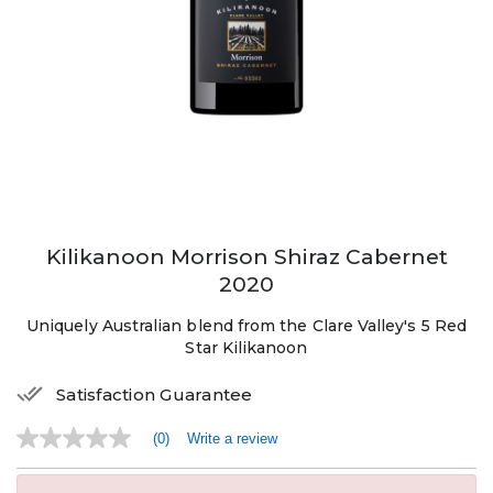
Kilikanoon Morrison Shiraz Cabernet
2020
Uniquely Australian blend from the Clare Valley's 5 Red
Star Kilikanoon
Satisfaction Guarantee
(0)
Write a review
No
rating
value