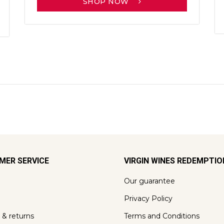
SHOP NOW
MER SERVICE
VIRGIN WINES REDEMPTI
Our guarantee
Privacy Policy
 & returns
Terms and Conditions