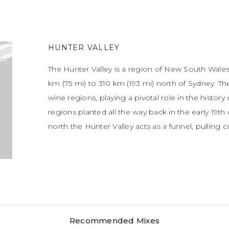
HUNTER VALLEY
The Hunter Valley is a region of New South Wales
km (75 mi) to 310 km (193 mi) north of Sydney. Th
wine regions, playing a pivotal role in the history 
regions planted all the way back in the early 19t
north the Hunter Valley acts as a funnel, pulling 
Recommended Mixes