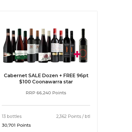
Cabernet SALE Dozen + FREE 96pt
$100 Coonawarra star
RRP 66,240 Points
13 bottles
2,362 Points / btl
30,701 Points