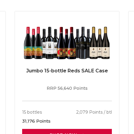
Jumbo 15-bottle Reds SALE Case
RRP 56,640 Points
15 bottles
2,079 Points / btl
31,176 Points