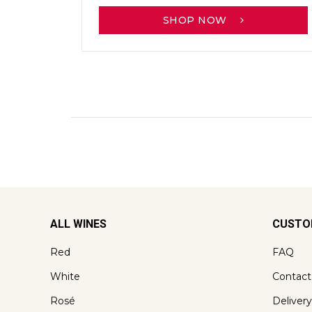
SHOP NOW
ALL WINES
CUSTO
Red
FAQ
White
Contact
Rosé
Delivery