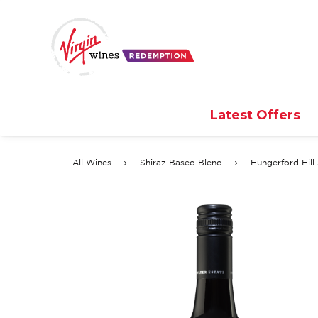
Latest Offers
All Wines
Shiraz Based Blend
Hungerford Hill