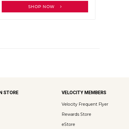
SHOP NOW
ON STORE
VELOCITY MEMBERS
Velocity Frequent Flyer
Rewards Store
eStore