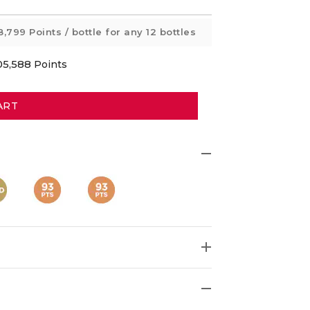
8,799 Points
/ bottle for any 12 bottles
05,588
Points
ART