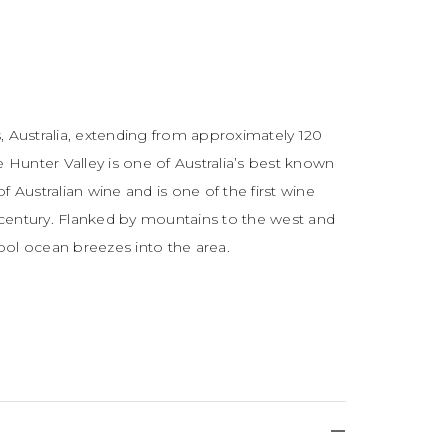
, Australia, extending from approximately 120
e Hunter Valley is one of Australia’s best known
of Australian wine and is one of the first wine
h century. Flanked by mountains to the west and
cool ocean breezes into the area.