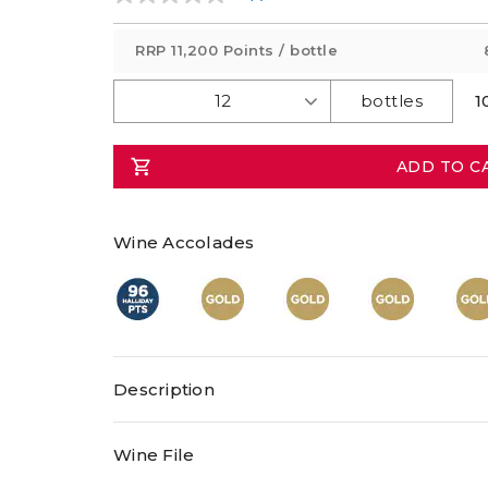
No
rating
value
RRP
11,200 Points
/ bottle
Same
page
link.
1
ADD TO C
Wine Accolades
Description
Wine File