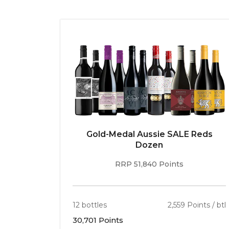
Gold-Medal Aussie SALE Reds
Dozen
RRP 51,840 Points
12 bottles
2,559 Points / btl
30,701 Points