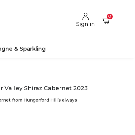
0
Sign in
gne & Sparkling
 Valley Shiraz Cabernet 2023
ernet from Hungerford Hill’s always