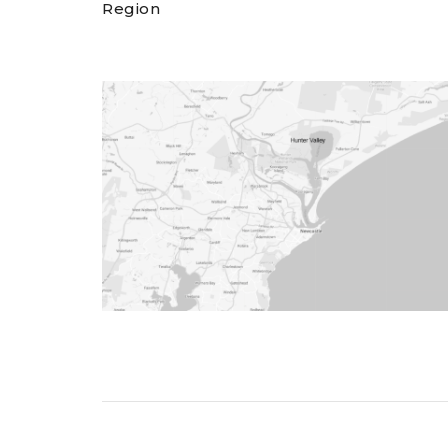
Region