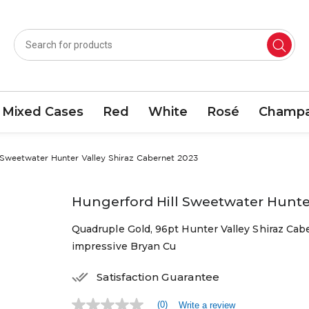
Mixed Cases
Red
White
Rosé
Champa
 Sweetwater Hunter Valley Shiraz Cabernet 2023
Hungerford Hill Sweetwater Hunter
Quadruple Gold, 96pt Hunter Valley Shiraz Cab
impressive Bryan Cu
Satisfaction Guarantee
(0)
Write a review