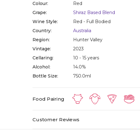
Colour:
Red
Grape:
Shiraz Based Blend
Wine Style:
Red - Full Bodied
Country:
Australia
Region:
Hunter Valley
Vintage:
2023
Cellaring:
10 - 15 years
Alcohol:
14.0%
Bottle Size:
750.0ml
Food Pairing
Customer Reviews