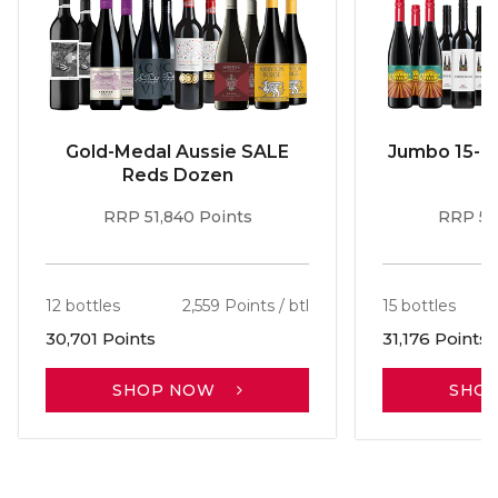
Gold-Medal Aussie SALE
Jumbo 15-b
Reds Dozen
RRP 51,840 Points
RRP 56
12 bottles
2,559 Points / btl
15 bottles
30,701 Points
31,176 Points
SHOP NOW
SHO