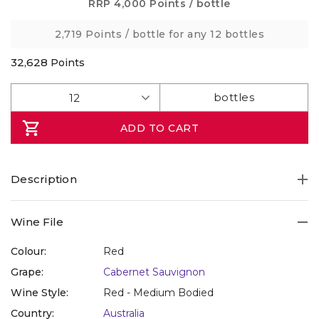
Same
RRP
4,000 Points
/ bottle
page
link.
2,719 Points
/ bottle for any 12 bottles
32,628
Points
ADD TO CART
Description
Take home an impressive, bold and elegant Cabernet
Wine File
Sauvignon from a prime vineyard of a rising star estate in
Victoria..
Colour:
Red
Grape:
Cabernet Sauvignon
It comes from the rising star Greenstone Vineyards, with
Wine Style:
Red - Medium Bodied
two vineyards, one in Heathcote, the other from the Yarra
Country:
Australia
Valley – (Yarra legend Rob Dolan’s old ‘Sticks’ winery