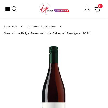
0
All Wines
Cabernet Sauvignon
Greenstone Ridge Series Victoria Cabernet Sauvignon 2024