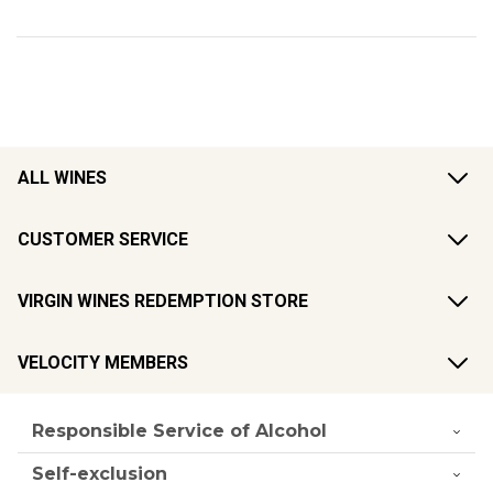
ALL WINES
CUSTOMER SERVICE
VIRGIN WINES REDEMPTION STORE
VELOCITY MEMBERS
Responsible Service of Alcohol
Self-exclusion