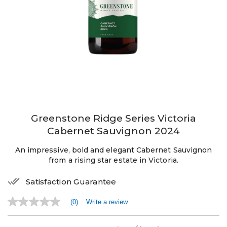
Greenstone Ridge Series Victoria
Cabernet Sauvignon 2024
An impressive, bold and elegant Cabernet Sauvignon
from a rising star estate in Victoria.
Satisfaction Guarantee
(0)
Write a review
No
rating
value