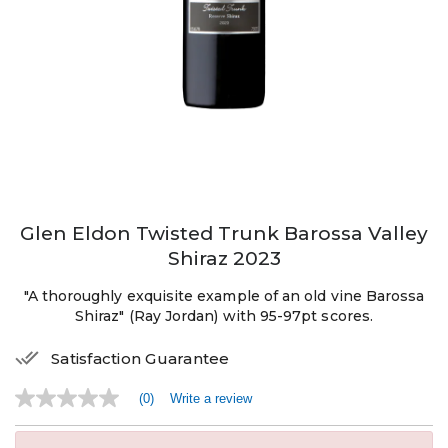
Glen Eldon Twisted Trunk Barossa Valley
Shiraz 2023
"A thoroughly exquisite example of an old vine Barossa
Shiraz" (Ray Jordan) with 95-97pt scores.
Satisfaction Guarantee
(0)
Write a review
No
rating
value