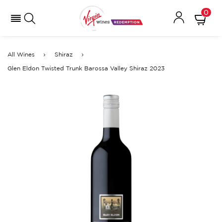
0
All Wines
Shiraz
Glen Eldon Twisted Trunk Barossa Valley Shiraz 2023