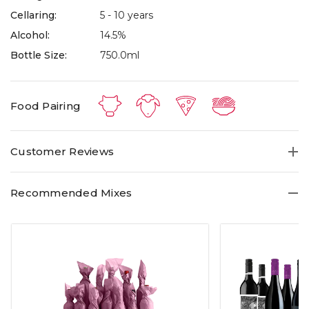
Cellaring:
5 - 10 years
Alcohol:
14.5%
Bottle Size:
750.0ml
Food Pairing
Customer Reviews
Recommended Mixes