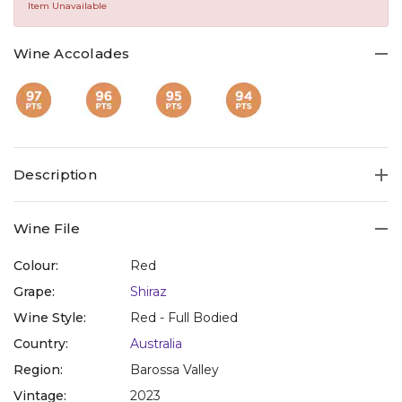
Same
Item Unavailable
page
link.
Wine Accolades
Description
Wine File
Colour:
Red
Grape:
Shiraz
Wine Style:
Red - Full Bodied
Country:
Australia
Region:
Barossa Valley
Vintage:
2023