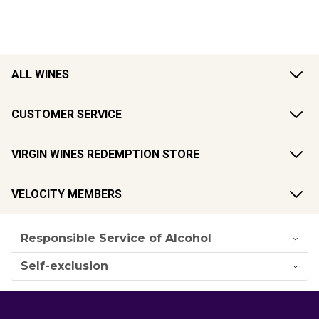
ALL WINES
CUSTOMER SERVICE
VIRGIN WINES REDEMPTION STORE
VELOCITY MEMBERS
Responsible Service of Alcohol
Self-exclusion