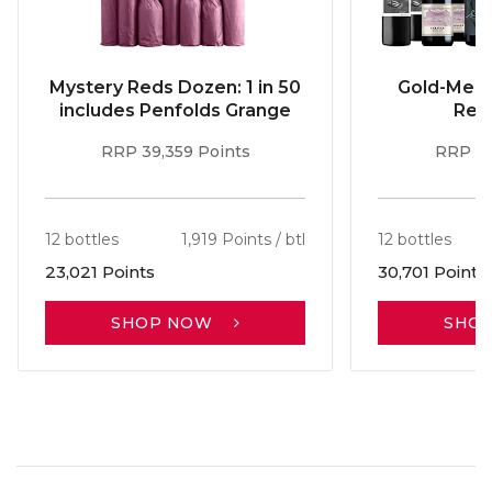
Mystery Reds Dozen: 1 in 50
Gold-Meda
includes Penfolds Grange
Red
RRP 39,359 Points
RRP 51
12 bottles
1,919 Points / btl
12 bottles
23,021 Points
30,701 Points
SHOP NOW
SHO