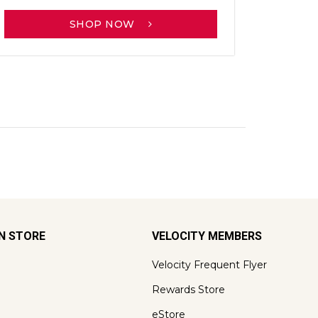
SHOP NOW
ON STORE
VELOCITY MEMBERS
Velocity Frequent Flyer
Rewards Store
eStore