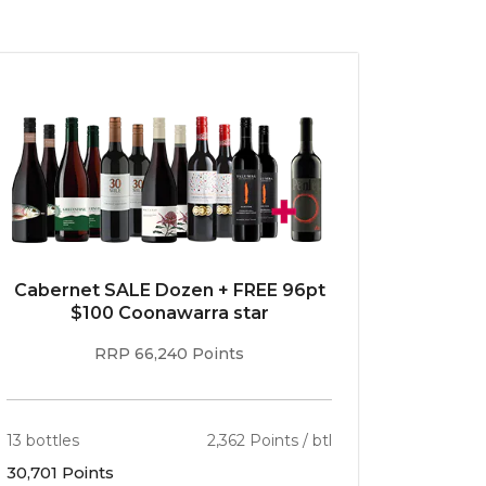
Cabernet SALE Dozen + FREE 96pt
$100 Coonawarra star
RRP 66,240 Points
13 bottles
2,362 Points / btl
30,701 Points