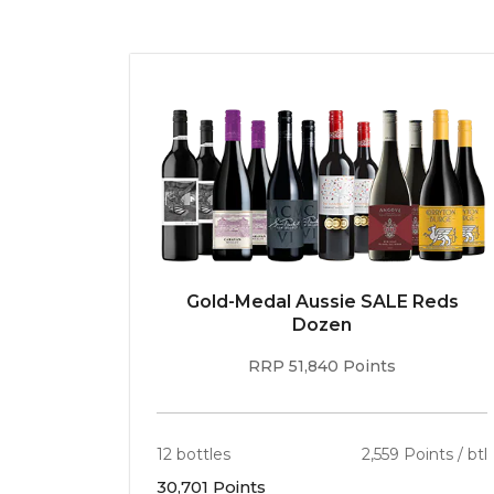
Gold-Medal Aussie SALE Reds
Dozen
RRP 51,840 Points
12 bottles
2,559 Points / btl
30,701 Points