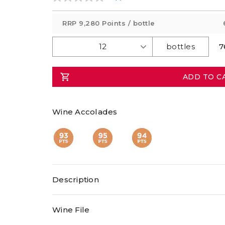
No
rating
value
RRP
9,280 Points
/ bottle
Same
page
link.
7
ADD TO C
Wine Accolades
Description
Wine File