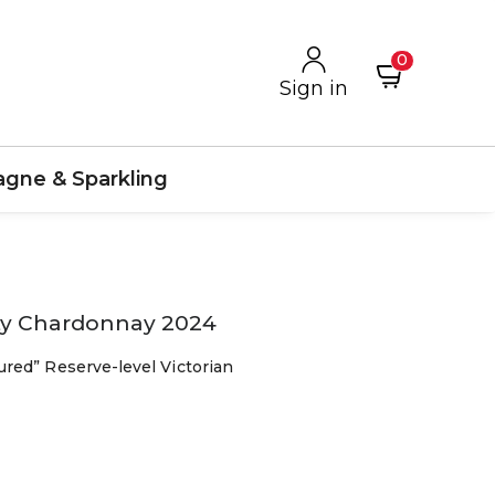
0
Sign in
gne & Sparkling
nty Chardonnay 2024
red” Reserve-level Victorian