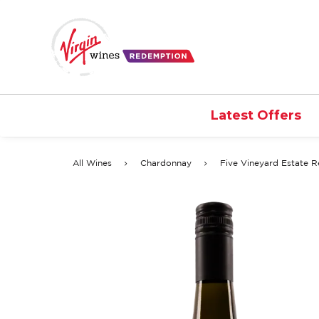
Latest Offers
All Wines
Chardonnay
Five Vineyard Estate 