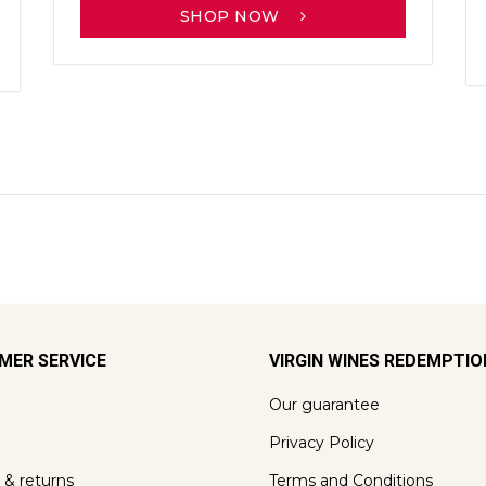
SHOP NOW
MER SERVICE
VIRGIN WINES REDEMPTI
Our guarantee
Privacy Policy
 & returns
Terms and Conditions