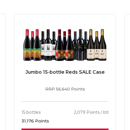
Jumbo 15-bottle Reds SALE Case
RRP 56,640 Points
15 bottles
2,079 Points / btl
31,176 Points