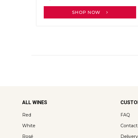
SHOP NOW
ALL WINES
CUSTO
Red
FAQ
White
Contact
Rosé
Delivery