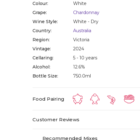
Colour:
White
Grape:
Chardonnay
Wine Style:
White - Dry
Country:
Australia
Region:
Victoria
Vintage:
2024
Cellaring:
5 - 10 years
Alcohol:
12.6%
Bottle Size:
750.0ml
Food Pairing
Customer Reviews
Recommended Mixes