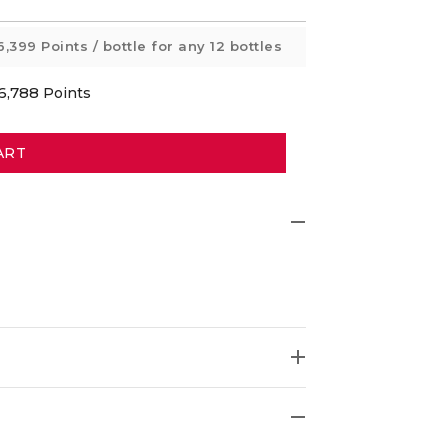
6,399 Points
/ bottle for any 12 bottles
6,788
Points
ART