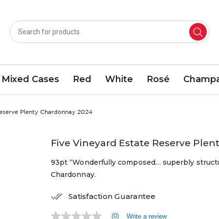
Mixed Cases
Red
White
Rosé
Champa
Reserve Plenty Chardonnay 2024
Five Vineyard Estate Reserve Ple
93pt “Wonderfully composed… superbly structu
Chardonnay.
Satisfaction Guarantee
(0)
Write a review