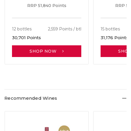
RRP 51,840 Points
RRP 56
12 bottles
2,559 Points / btl
15 bottles
30,701 Points
31,176 Points
SHOP NOW
SHO
Recommended Wines