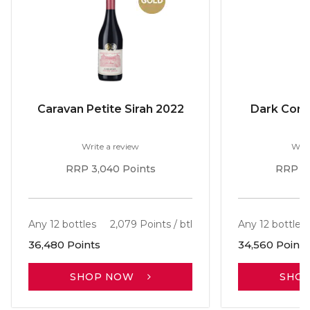
Caravan Petite Sirah 2022
Dark Corne
Write a review
Writ
RRP 3,040 Points
RRP 2,
Any 12 bottles
2,079 Points / btl
Any 12 bottles
36,480 Points
34,560 Points
SHOP NOW
SHO