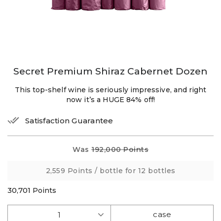
Secret Premium Shiraz Cabernet Dozen
This top-shelf wine is seriously impressive, and right
now it’s a HUGE 84% off!
Satisfaction Guarantee
Was
192,000 Points
2,559 Points
/ bottle for 12 bottles
30,701
Points