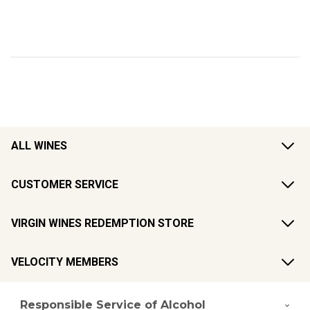
ALL WINES
CUSTOMER SERVICE
VIRGIN WINES REDEMPTION STORE
VELOCITY MEMBERS
Responsible Service of Alcohol