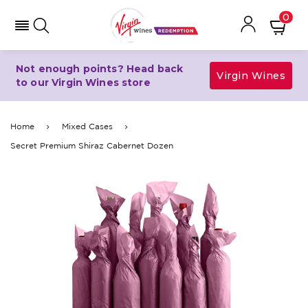
0
Not enough points? Head back
Virgin Wines
to our Virgin Wines store
Home
Mixed Cases
Secret Premium Shiraz Cabernet Dozen