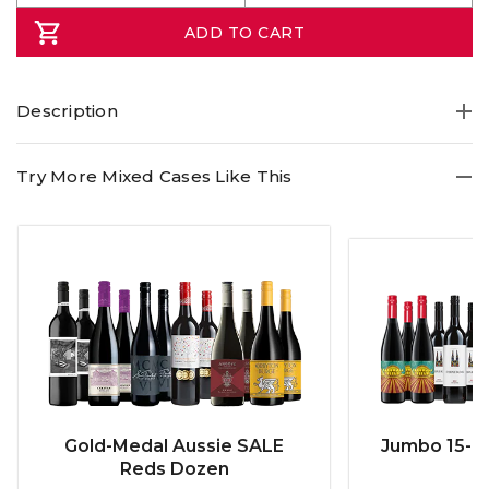
ADD TO CART
Description
Try More Mixed Cases Like This
Gold-Medal Aussie SALE
Jumbo 15-b
Reds Dozen