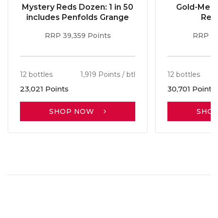
Mystery Reds Dozen: 1 in 50
Gold-Meda
includes Penfolds Grange
Red
RRP 39,359 Points
RRP 51
12 bottles
1,919 Points / btl
12 bottles
23,021 Points
30,701 Points
SHOP NOW
SHO