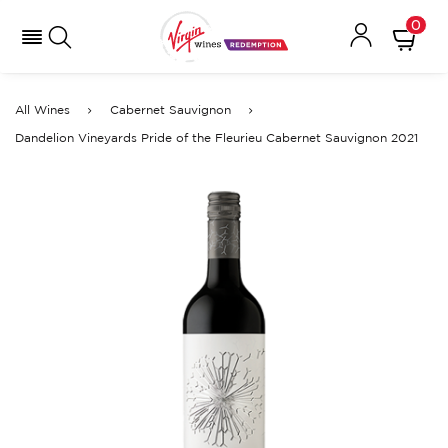
0
All Wines
Cabernet Sauvignon
Dandelion Vineyards Pride of the Fleurieu Cabernet Sauvignon 2021