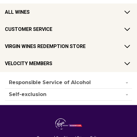
ALL WINES
CUSTOMER SERVICE
VIRGIN WINES REDEMPTION STORE
VELOCITY MEMBERS
Responsible Service of Alcohol
Self-exclusion