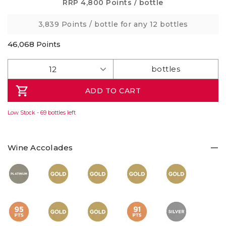
Same
RRP
4,800 Points
/ bottle
page
link.
3,839 Points
/ bottle for any 12 bottles
46,068
Points
ADD TO CART
Low Stock - 69 bottles left
Wine Accolades