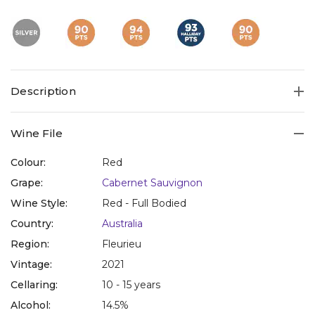
Description
Wine File
Colour:
Red
Grape:
Cabernet Sauvignon
Wine Style:
Red - Full Bodied
Country:
Australia
Region:
Fleurieu
Vintage:
2021
Cellaring:
10 - 15 years
Alcohol:
14.5%