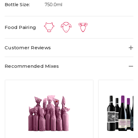
Bottle Size:
750.0ml
Food Pairing
Customer Reviews
Recommended Mixes