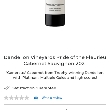
Dandelion Vineyards Pride of the Fleurieu
Cabernet Sauvignon 2021
"Generous" Cabernet from Trophy-winning Dandelion,
with Platinum, Multiple Golds and high scores!
Satisfaction Guarantee
(0)
Write a review
No
rating
value