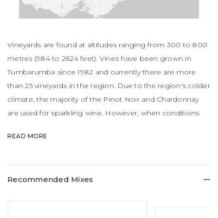
Vineyards are found at altitudes ranging from 300 to 800
metres (984 to 2624 feet). Vines have been grown in
Tumbarumba since 1982 and currently there are more
than 25 vineyards in the region. Due to the region's colder
climate, the majority of the Pinot Noir and Chardonnay
are used for sparkling wine. However, when conditions
allow, both grape varieties have been used to produce
READ MORE
still wine. Vines were established at Tumbarumba in 1982.
Tumbarumba is a charming town offering an unspoilt
experience for visitors. The dramatic peaks of the Snowy
Recommended Mixes
Mountains to the east, the bubbling streams and green
fields offer a peaceful, gentle ambience. The cool climate
wines on offer are something to savour, especially when