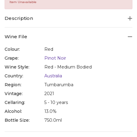
Same
Item Unavailable
page
link.
Description
Wine File
Colour:
Red
Grape:
Pinot Noir
Wine Style:
Red - Medium Bodied
Country:
Australia
Region:
Tumbarumba
Vintage:
2021
Cellaring:
5 - 10 years
Alcohol:
13.0%
Bottle Size:
750.0ml