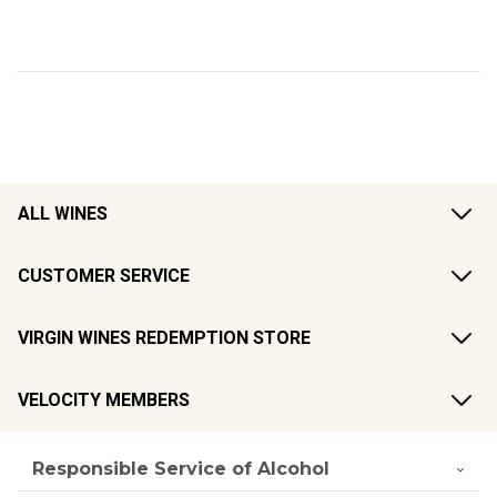
ALL WINES
CUSTOMER SERVICE
VIRGIN WINES REDEMPTION STORE
VELOCITY MEMBERS
Responsible Service of Alcohol