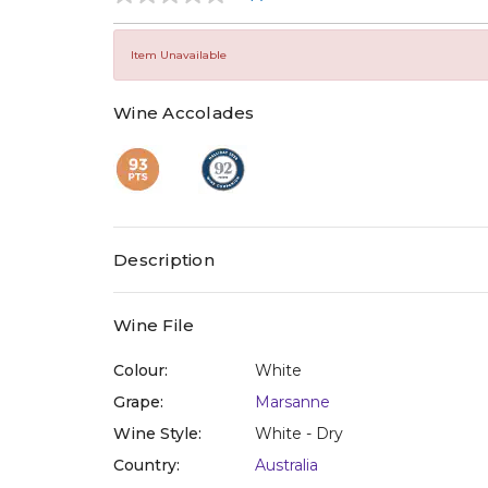
No
rating
value
Same
Item Unavailable
page
link.
Wine Accolades
Description
Wine File
Colour:
White
Grape:
Marsanne
Wine Style:
White - Dry
Country:
Australia