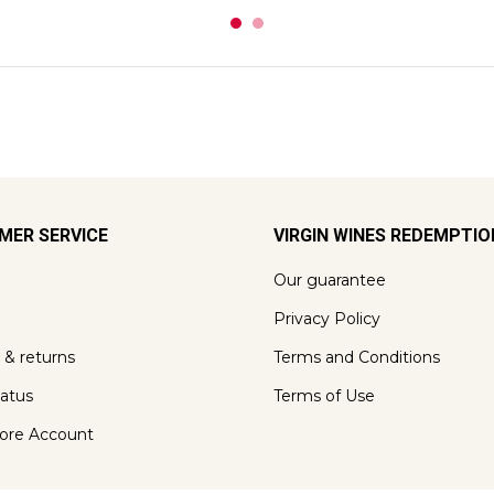
MER SERVICE
VIRGIN WINES REDEMPTI
Our guarantee
Privacy Policy
 & returns
Terms and Conditions
tatus
Terms of Use
ore Account