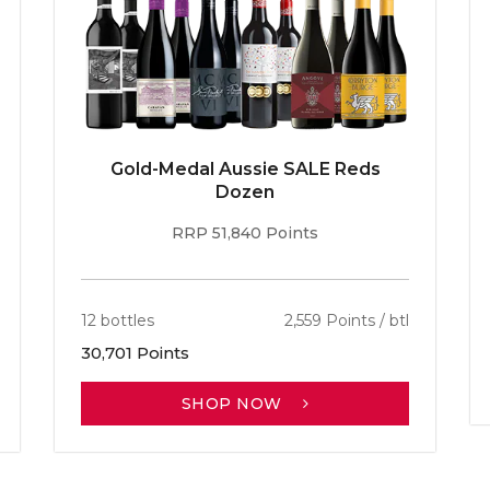
Gold-Medal Aussie SALE Reds
Dozen
RRP 51,840 Points
12 bottles
2,559 Points / btl
30,701 Points
SHOP NOW