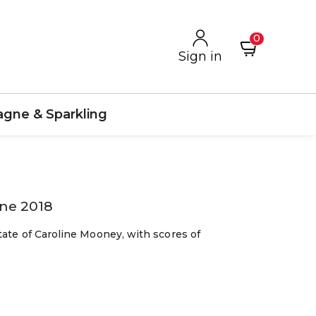
0
Sign in
gne & Sparkling
nne 2018
tate of Caroline Mooney, with scores of