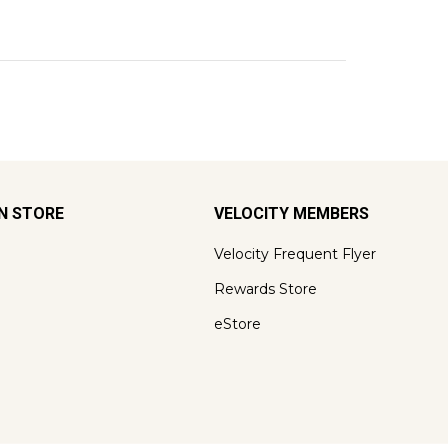
ON STORE
VELOCITY MEMBERS
Velocity Frequent Flyer
Rewards Store
eStore