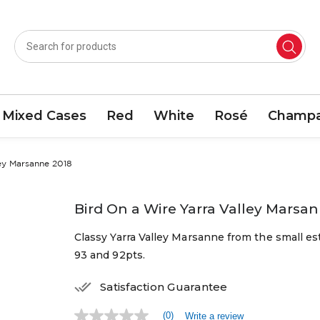
Mixed Cases
Red
White
Rosé
Champa
ley Marsanne 2018
Bird On a Wire Yarra Valley Marsa
Classy Yarra Valley Marsanne from the small es
93 and 92pts.
Satisfaction Guarantee
(0)
Write a review