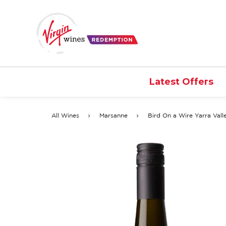
Latest Offers
All Wines
Marsanne
Bird On a Wire Yarra Val