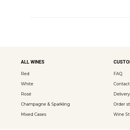
ALL WINES
CUSTO
Red
FAQ
White
Contact
Rosé
Delivery
Champagne & Sparkling
Order s
Mixed Cases
Wine St