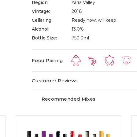
Region:
Yarra Valley
Vintage:
2018
Cellaring:
Ready now, will keep
Alcohol:
13.0%
Bottle Size:
750.0ml
Food Pairing
Customer Reviews
Recommended Mixes