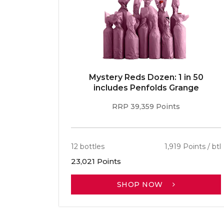
E 96pt
Mystery Reds Dozen: 1 in 50
r
includes Penfolds Grange
RRP 39,359 Points
ints / btl
12 bottles
1,919 Points / btl
23,021 Points
SHOP NOW