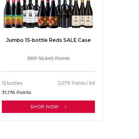
Jumbo 15-bottle Reds SALE Case
Caber
RRP 56,640 Points
15 bottles
2,079 Points / btl
13 bottle
31,176 Points
30,701 P
SHOP NOW