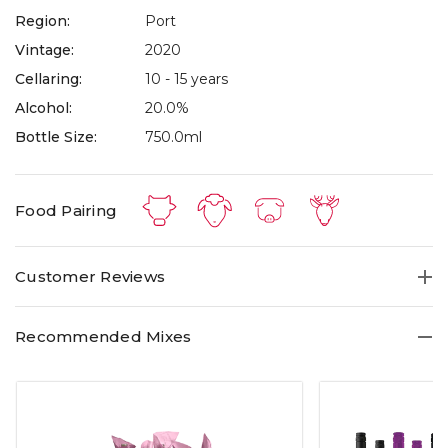
Region:
Port
Vintage:
2020
Cellaring:
10 - 15 years
Alcohol:
20.0%
Bottle Size:
750.0ml
Food Pairing
Customer Reviews
Recommended Mixes