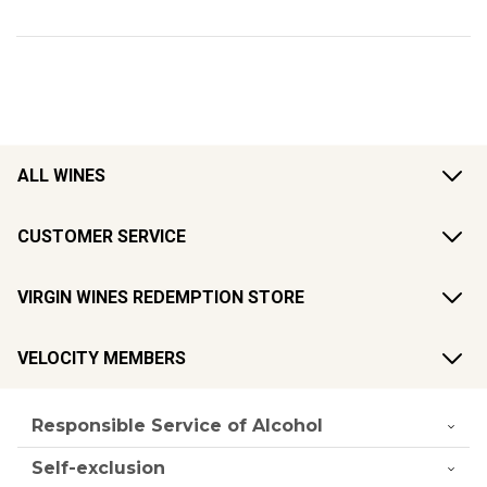
ALL WINES
CUSTOMER SERVICE
VIRGIN WINES REDEMPTION STORE
VELOCITY MEMBERS
Responsible Service of Alcohol
Self-exclusion