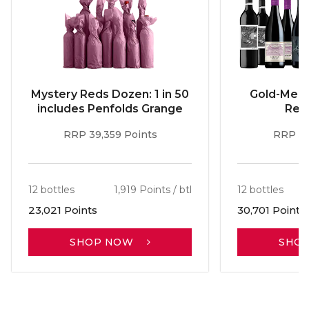
Mystery Reds Dozen: 1 in 50
Gold-Meda
includes Penfolds Grange
Red
RRP 39,359 Points
RRP 51
12 bottles
1,919 Points / btl
12 bottles
23,021 Points
30,701 Points
SHOP NOW
SHO