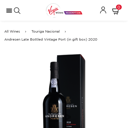
0
All Wines
Touriga Nacional
Andresen Late Bottled Vintage Port (in gift box) 2020