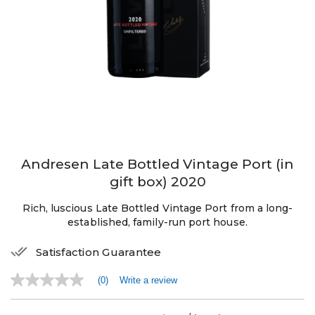
Andresen Late Bottled Vintage Port (in
gift box) 2020
Rich, luscious Late Bottled Vintage Port from a long-
established, family-run port house.
Satisfaction Guarantee
(0)
Write a review
No
rating
value