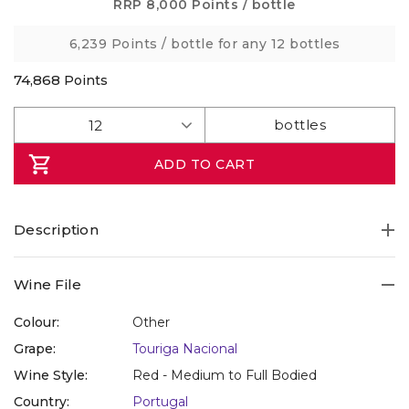
Same
RRP
8,000 Points
/ bottle
page
link.
6,239 Points
/ bottle for any 12 bottles
74,868
Points
ADD TO CART
Description
Wine File
Colour:
Other
Grape:
Touriga Nacional
Wine Style:
Red - Medium to Full Bodied
Country:
Portugal