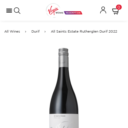
0
All Wines
Durif
All Saints Estate Rutherglen Durif 2022