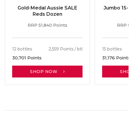
Gold-Medal Aussie SALE
Jumbo 15-b
Reds Dozen
RRP 51,840 Points
RRP 56
12 bottles
2,559 Points / btl
15 bottles
30,701 Points
31,176 Points
SHOP NOW
SHO