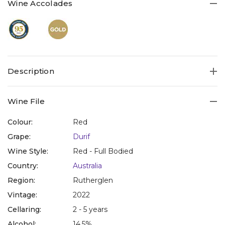
Wine Accolades
Description
Wine File
Colour:
Red
Grape:
Durif
Wine Style:
Red - Full Bodied
Country:
Australia
Region:
Rutherglen
Vintage:
2022
Cellaring:
2 - 5 years
Alcohol:
14.5%