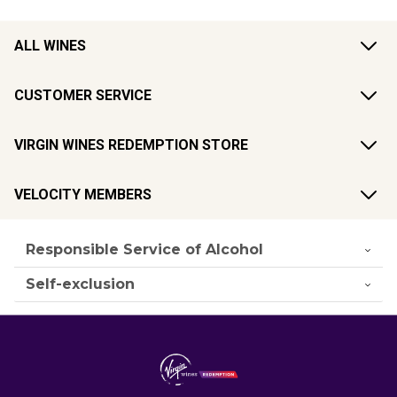
ALL WINES
CUSTOMER SERVICE
VIRGIN WINES REDEMPTION STORE
VELOCITY MEMBERS
Responsible Service of Alcohol
Self-exclusion