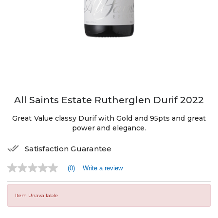
All Saints Estate Rutherglen Durif 2022
Great Value classy Durif with Gold and 95pts and great
power and elegance.
Satisfaction Guarantee
(0)
Write a review
No
rating
value
Same
Item Unavailable
page
link.