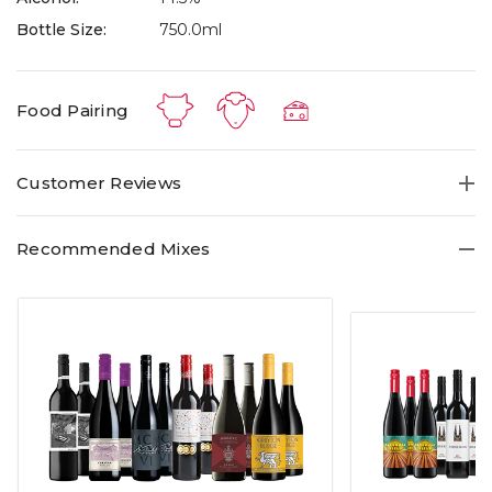
Bottle Size:
750.0ml
Food Pairing
Customer Reviews
Recommended Mixes