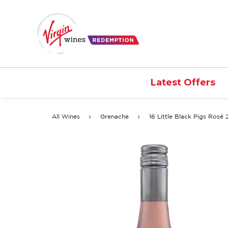
Latest Offers
All Wines
Grenache
16 Little Black Pigs Rosé