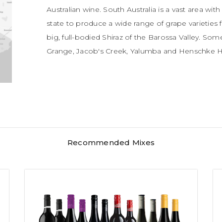
Australian wine. South Australia is a vast area wit
state to produce a wide range of grape varieties f
big, full-bodied Shiraz of the Barossa Valley. So
Grange, Jacob's Creek, Yalumba and Henschke Hi
Recommended Mixes