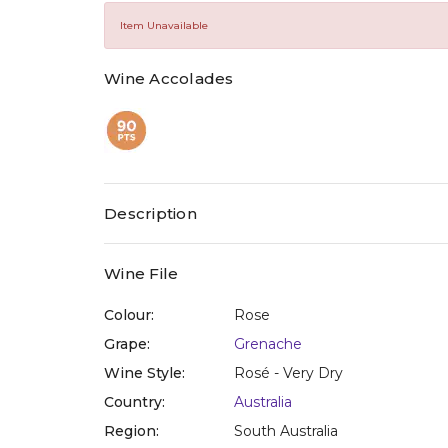
value
Same
Item Unavailable
page
link.
Wine Accolades
Description
Wine File
Colour:
Rose
Grape:
Grenache
Wine Style:
Rosé - Very Dry
Country:
Australia
Region:
South Australia