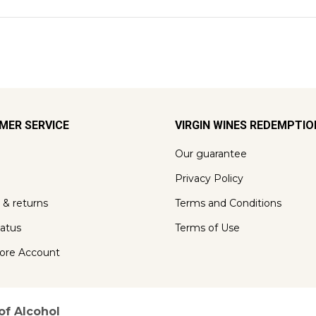
MER SERVICE
VIRGIN WINES REDEMPTI
Our guarantee
Privacy Policy
 & returns
Terms and Conditions
tatus
Terms of Use
ore Account
of Alcohol