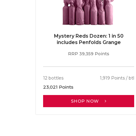
E 96pt
Mystery Reds Dozen: 1 in 50
r
includes Penfolds Grange
RRP 39,359 Points
ints / btl
12 bottles
1,919 Points / btl
23,021 Points
SHOP NOW