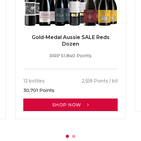
Gold-Medal Aussie SALE Reds
Dozen
RRP 51,840 Points
12 bottles
2,559 Points / btl
30,701 Points
SHOP NOW