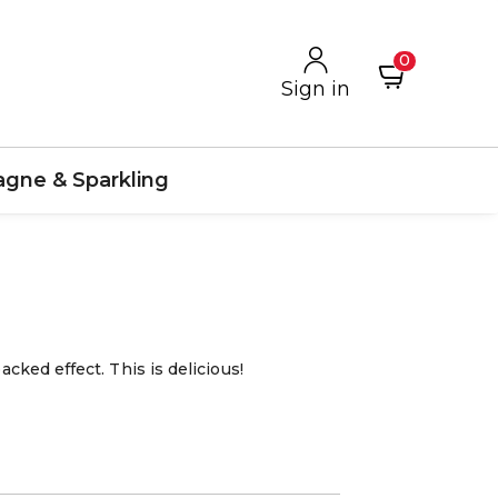
0
Sign in
gne & Sparkling
acked effect. This is delicious!