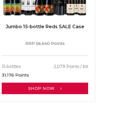
Jumbo 15-bottle Reds SALE Case
Caber
RRP 56,640 Points
15 bottles
2,079 Points / btl
13 bottle
31,176 Points
30,701 P
SHOP NOW