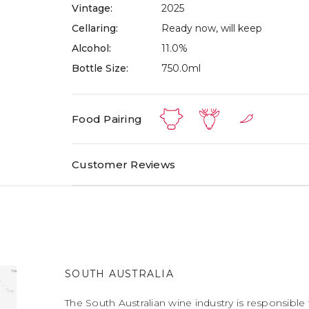
Vintage:
2025
Cellaring:
Ready now, will keep
Alcohol:
11.0%
Bottle Size:
750.0ml
Food Pairing
Customer Reviews
SOUTH AUSTRALIA
The South Australian wine industry is responsible 