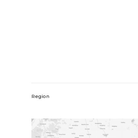
Region