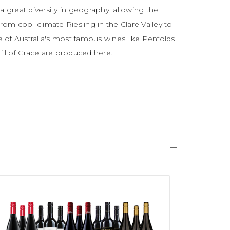
h a great diversity in geography, allowing the
rom cool-climate Riesling in the Clare Valley to
me of Australia's most famous wines like Penfolds
ll of Grace are produced here.