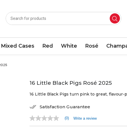
Mixed Cases
Red
White
Rosé
Champa
 2025
16 Little Black Pigs Rosé 2025
16 Little Black Pigs turn pink to great, flavour-p
Satisfaction Guarantee
(0)
Write a review
No
rating