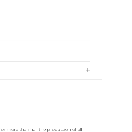
for more than half the production of all