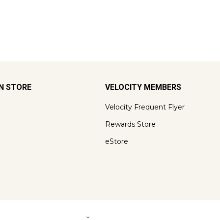
ON STORE
VELOCITY MEMBERS
Velocity Frequent Flyer
Rewards Store
eStore