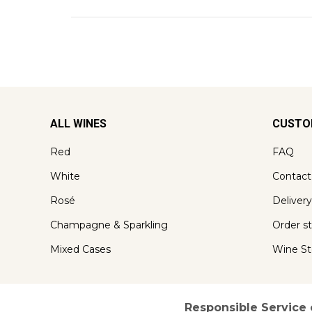
ALL WINES
CUSTO
Red
FAQ
White
Contact
Rosé
Delivery
Champagne & Sparkling
Order s
Mixed Cases
Wine St
Responsible Service 