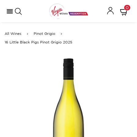
0
All Wines
Pinot Grigio
16 Little Black Pigs Pinot Grigio 2025