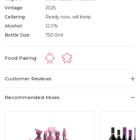
Vintage:
2025
Cellaring:
Ready now, will keep
Alcohol:
12.0%
Bottle Size:
750.0ml
Food Pairing
Customer Reviews
Recommended Mixes