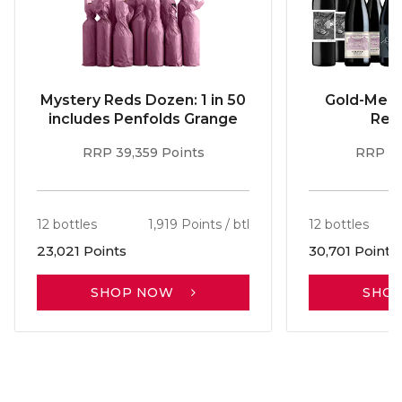
Mystery Reds Dozen: 1 in 50
Gold-Meda
includes Penfolds Grange
Red
RRP 39,359 Points
RRP 51
12 bottles
1,919 Points / btl
12 bottles
23,021 Points
30,701 Points
SHOP NOW
SHO