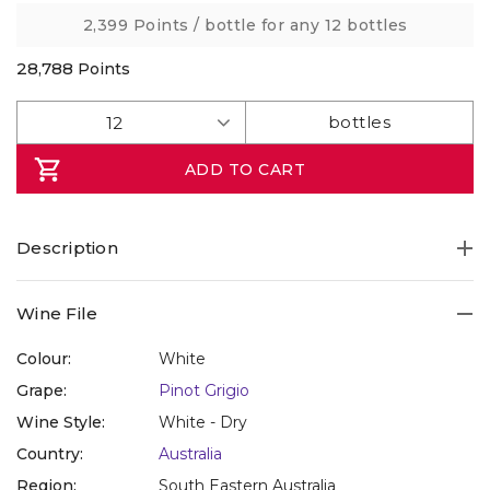
link.
2,399 Points
/ bottle for any 12 bottles
28,788
Points
ADD TO CART
Description
Wine File
Colour:
White
Grape:
Pinot Grigio
Wine Style:
White - Dry
Country:
Australia
Region:
South Eastern Australia