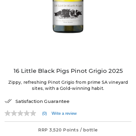
16 Little Black Pigs Pinot Grigio 2025
Zippy, refreshing Pinot Grigio from prime SA vineyard
sites, with a Gold-winning habit.
Satisfaction Guarantee
(0)
Write a review
No
rating
value
Same
RRP
3,520 Points
/ bottle
page