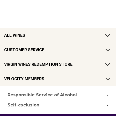
ALL WINES
CUSTOMER SERVICE
VIRGIN WINES REDEMPTION STORE
VELOCITY MEMBERS
Responsible Service of Alcohol
Self-exclusion