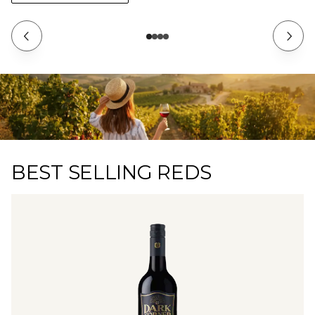
BEST SELLING REDS