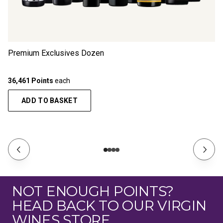
Premium Exclusives Dozen
36,461 Points
each
ADD TO BASKET
NOT ENOUGH POINTS?
HEAD BACK TO OUR VIRGIN
WINES STORE