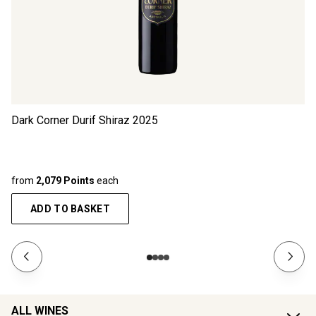
Dark Corner Durif Shiraz
2025
from
2,079 Points
each
ADD TO BASKET
ALL WINES