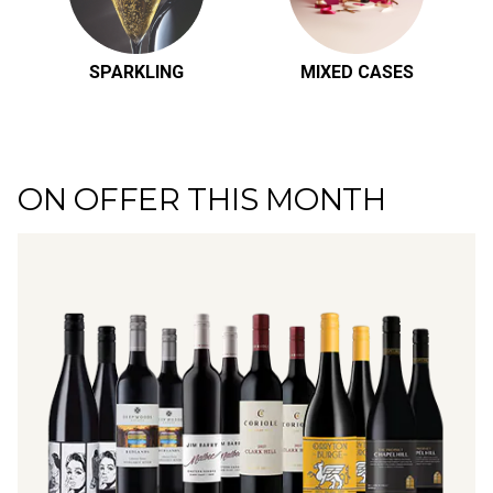
SPARKLING
MIXED CASES
ON OFFER THIS MONTH