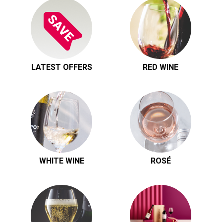
LATEST OFFERS
RED WINE
WHITE WINE
ROSÉ