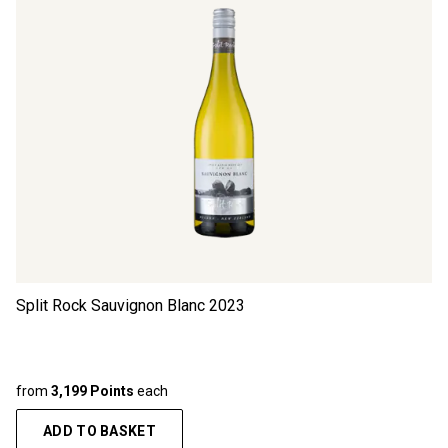
Split Rock Sauvignon Blanc
2023
from
3,199 Points
each
ADD TO BASKET