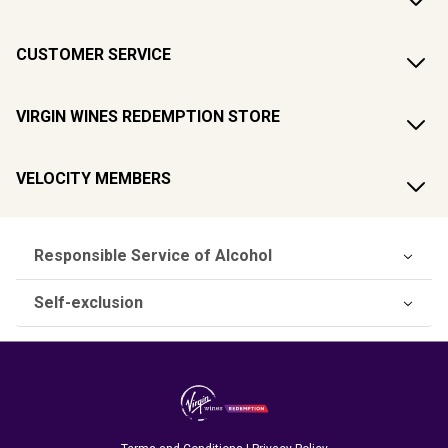
CUSTOMER SERVICE
VIRGIN WINES REDEMPTION STORE
VELOCITY MEMBERS
Responsible Service of Alcohol
Self-exclusion