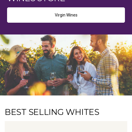
Virgin Wines
BEST SELLING WHITES