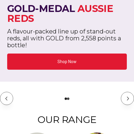
GOLD-MEDAL
AUSSIE
REDS
A flavour-packed line up of stand-out
reds, all with GOLD from 2,558 points a
bottle!
Shop Now
OUR RANGE